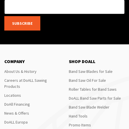
SUBSCRIBE
COMPANY
SHOP DOALL
About Us & History
Band Saw Blades for Sale
Careers at DoALL Sawing
Band Saw Oil For Sale
Products
Roller Tables for Band Saws
Locations
DoALL Band Saw Parts for Sale
DoAll Financing
Band Saw Blade Welder
News & Offers
Hand Tools
DoALL Europa
Promo Items