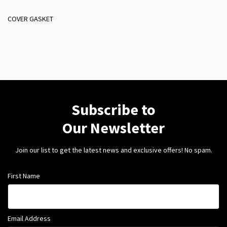
COVER GASKET
Subscribe to
Our Newsletter
Join our list to get the latest news and exclusive offers! No spam.
First Name
Email Address