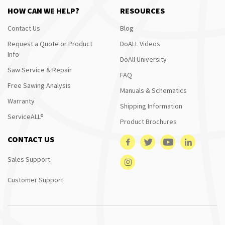
HOW CAN WE HELP?
RESOURCES
Contact Us
Blog
Request a Quote or Product
DoALL Videos
Info
DoAll University
Saw Service & Repair
FAQ
Free Sawing Analysis
Manuals & Schematics
Warranty
Shipping Information
ServiceALL®
Product Brochures
CONTACT US
Sales Support
Customer Support