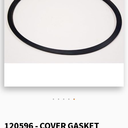
120596 - COVER GASKET