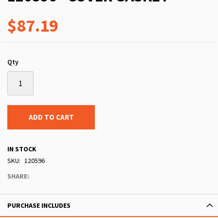
$87.19
Qty
ADD TO CART
IN STOCK
SKU
120596
SHARE:
PURCHASE INCLUDES