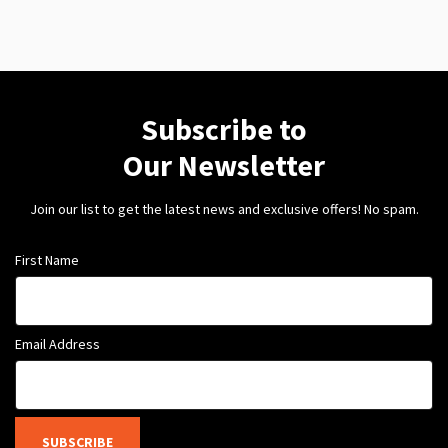
Subscribe to
Our Newsletter
Join our list to get the latest news and exclusive offers! No spam.
First Name
Email Address
SUBSCRIBE