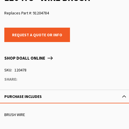
Replaces Part #: 91204784
REQUEST A QUOTE OR INFO
SHOP DOALL ONLINE
SKU
120478
SHARE:
PURCHASE INCLUDES
BRUSH WIRE