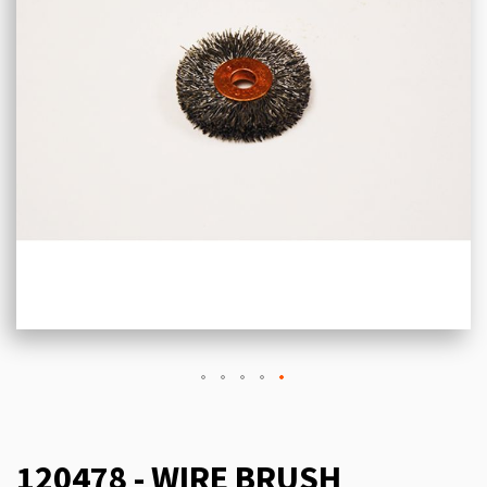
120478 - WIRE BRUSH