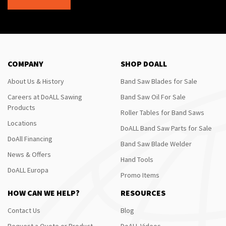
COMPANY
SHOP DOALL
About Us & History
Band Saw Blades for Sale
Careers at DoALL Sawing
Band Saw Oil For Sale
Products
Roller Tables for Band Saws
Locations
DoALL Band Saw Parts for Sale
DoAll Financing
Band Saw Blade Welder
News & Offers
Hand Tools
DoALL Europa
Promo Items
HOW CAN WE HELP?
RESOURCES
Contact Us
Blog
Request a Quote or Product
DoALL Videos