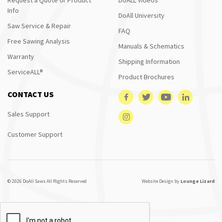
Info
DoAll University
Saw Service & Repair
FAQ
Free Sawing Analysis
Manuals & Schematics
Warranty
Shipping Information
ServiceALL®
Product Brochures
CONTACT US
Sales Support
Customer Support
© 2026 DoAll Saws All Rights Reserved
Website Design by
Lounge Lizard