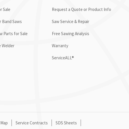
r Sale
Request a Quote or Product Info
or Band Saws
Saw Service & Repair
 Parts for Sale
Free Sawing Analysis
e Welder
Warranty
ServiceALL®
 Map
Service Contracts
SDS Sheets