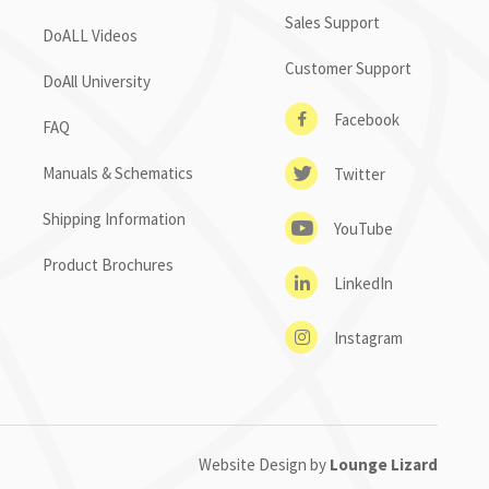
Sales Support
DoALL Videos
Customer Support
DoAll University
Facebook
FAQ
Manuals & Schematics
Twitter
Shipping Information
YouTube
Product Brochures
LinkedIn
Instagram
Website Design by
Lounge Lizard