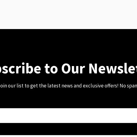
scribe to Our Newsle
oin our list to get the latest news and exclusive offers! No spa