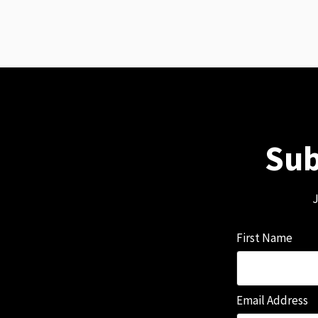
Sub
J
First Name
Email Address