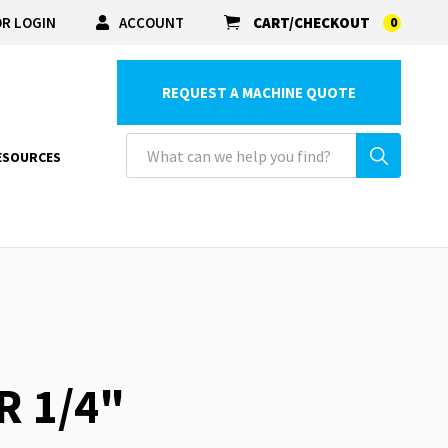
R LOGIN
ACCOUNT
CART/CHECKOUT
0
REQUEST A MACHINE QUOTE
ESOURCES
R 1/4"