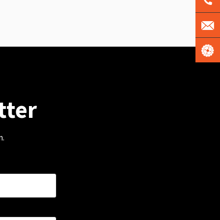
tter
m.