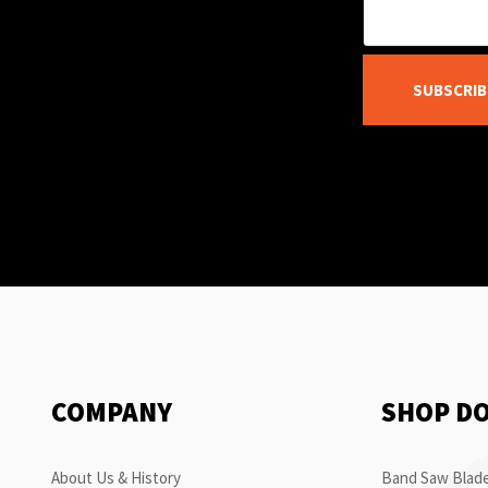
SUBSCRIB
COMPANY
SHOP D
About Us & History
Band Saw Blade