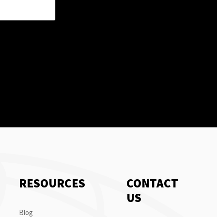
RESOURCES
CONTACT
US
Blog