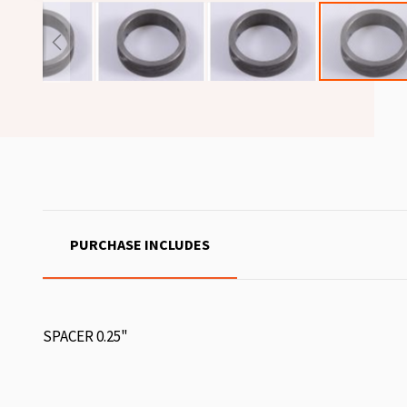
PURCHASE INCLUDES
SPACER 0.25"