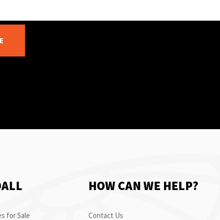
E
OALL
HOW CAN WE HELP?
s for Sale
Contact Us