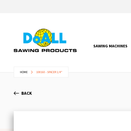
SAWING MACHINES
HOME
108160 - SPACER 1/4"
BACK
Skip
to
the