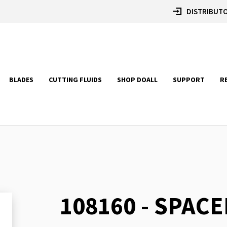
DISTRIBUTO
BLADES
CUTTING FLUIDS
SHOP DOALL
SUPPORT
R
108160 - SPACE
Skip
to
the