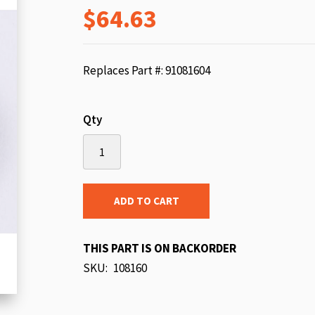
$64.63
beginning
of
the
images
Replaces Part #: 91081604
gallery
Qty
ADD TO CART
THIS PART IS ON BACKORDER
SKU
108160