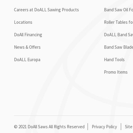
Careers at DoALL Sawing Products
Band Saw Oil Fo
Locations
Roller Tables f
DoAll Financing
DoALL Band Saw
News & Offers
Band Saw Blad
DoALL Europa
Hand Tools
Promo Items
© 2021 DoAll Saws All Rights Reserved
Privacy Policy
Site