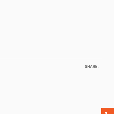
SHARE: