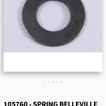
105760 - SPRING BELLEVILLE