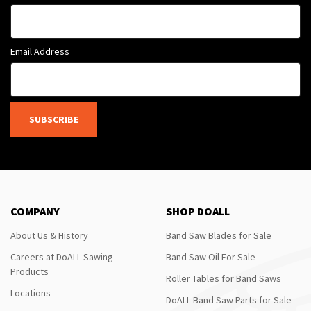
Email Address
SUBSCRIBE
COMPANY
SHOP DOALL
About Us & History
Band Saw Blades for Sale
Careers at DoALL Sawing
Band Saw Oil For Sale
Products
Roller Tables for Band Saws
Locations
DoALL Band Saw Parts for Sale