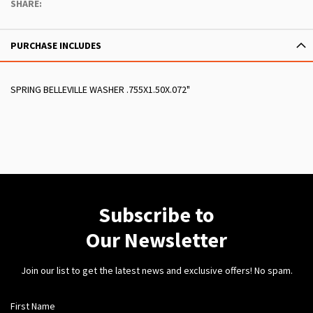
SHARE:
PURCHASE INCLUDES
SPRING BELLEVILLE WASHER .755X1.50X.072"
Subscribe to
Our Newsletter
Join our list to get the latest news and exclusive offers! No spam.
First Name