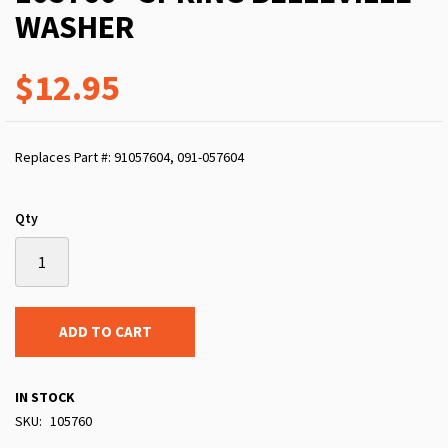
WASHER
$12.95
Replaces Part #: 91057604, 091-057604
Qty
ADD TO CART
IN STOCK
SKU
105760