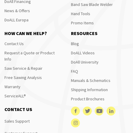
DoAll Financing
Band Saw Blade Welder
News & Offers
Hand Tools
DoALL Europa
Promo Items
HOW CAN WE HELP?
RESOURCES
Contact Us
Blog
Request a Quote or Product
DoALL Videos
Info
DoAll University
Saw Service & Repair
FAQ
Free Sawing Analysis
Manuals & Schematics
Warranty
Shipping Information
ServiceALL®
Product Brochures
CONTACT US
Sales Support