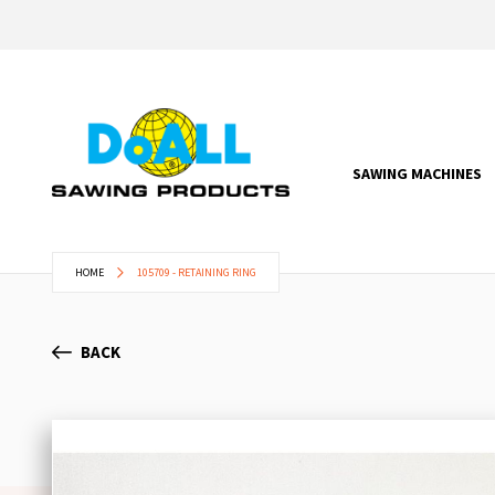
SAWING MACHINES
HOME
105709 - RETAINING RING
BACK
Skip
to
the