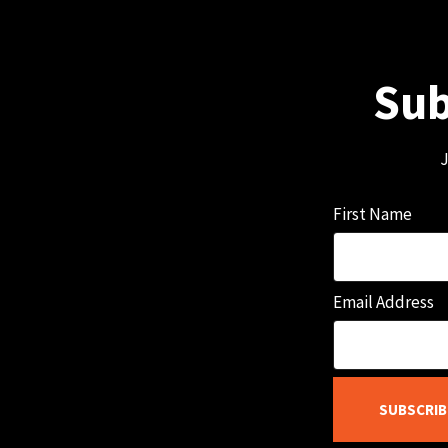
Sub
J
First Name
Email Address
SUBSCRIB