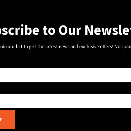
scribe to Our Newsle
oin our list to get the latest news and exclusive offers! No spa
E