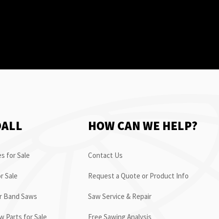
OALL
HOW CAN WE HELP?
s for Sale
Contact Us
r Sale
Request a Quote or Product Info
or Band Saws
Saw Service & Repair
 Parts for Sale
Free Sawing Analysis