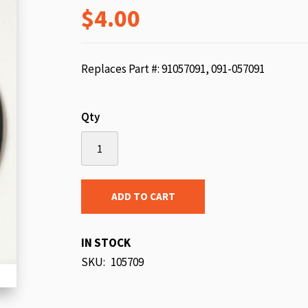
$4.00
beginning
of
the
images
Replaces Part #: 91057091, 091-057091
gallery
Qty
ADD TO CART
IN STOCK
SKU
105709