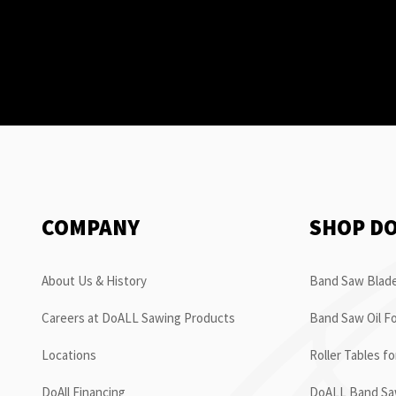
COMPANY
SHOP D
About Us & History
Band Saw Blade
Careers at DoALL Sawing Products
Band Saw Oil Fo
Locations
Roller Tables f
DoAll Financing
DoALL Band Saw