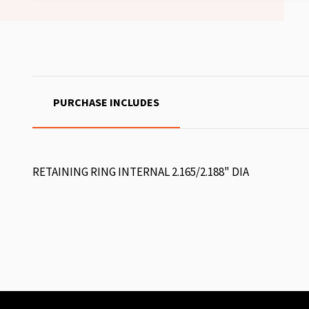
PURCHASE INCLUDES
RETAINING RING INTERNAL 2.165/2.188" DIA