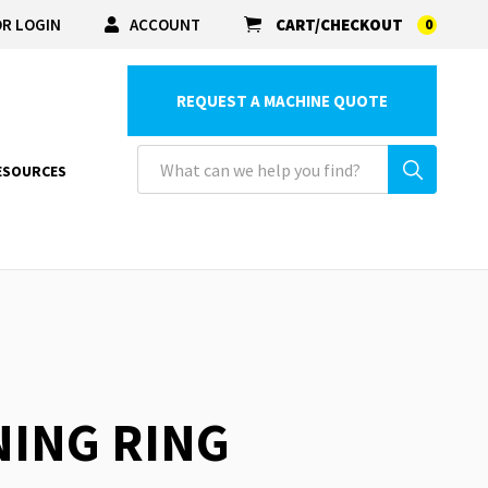
R LOGIN
ACCOUNT
CART/CHECKOUT
0
REQUEST A MACHINE QUOTE
ESOURCES
NING RING