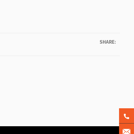
SHARE: