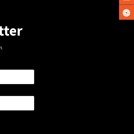
tter
m.