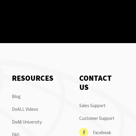
RESOURCES
CONTACT
US
Blog
Sales Support
DoALL Videos
Customer Support
DoAll University
Facebook
FAQ