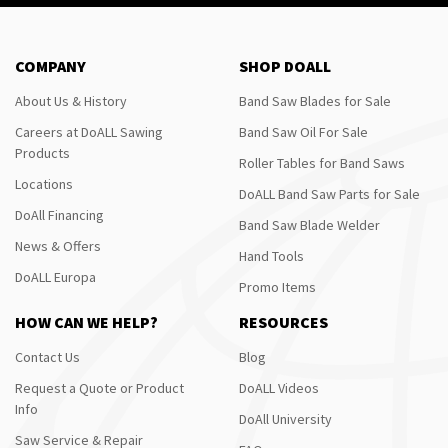
COMPANY
SHOP DOALL
About Us & History
Band Saw Blades for Sale
Careers at DoALL Sawing
Band Saw Oil For Sale
Products
Roller Tables for Band Saws
Locations
DoALL Band Saw Parts for Sale
DoAll Financing
Band Saw Blade Welder
News & Offers
Hand Tools
DoALL Europa
Promo Items
HOW CAN WE HELP?
RESOURCES
Contact Us
Blog
Request a Quote or Product
DoALL Videos
Info
DoAll University
Saw Service & Repair