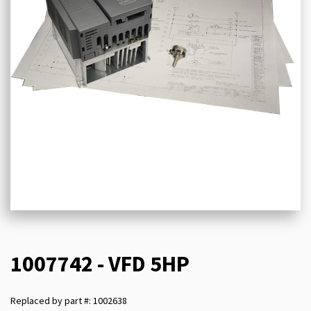
1007742 - VFD 5HP
Replaced by part #: 1002638