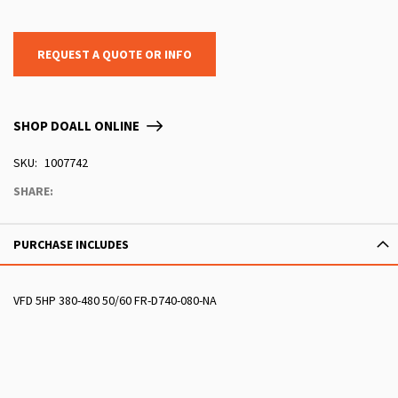
REQUEST A QUOTE OR INFO
SHOP DOALL ONLINE
SKU
1007742
SHARE:
PURCHASE INCLUDES
VFD 5HP 380-480 50/60 FR-D740-080-NA