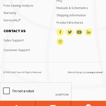
FAQ
Free Sawing Analysis
Manuals & Schematics
Warranty
Shipping Information
ServiceALL®
Product Brochures
CONTACT US
Sales Support
Customer Support
© 2026 DoAll Saws All Rights Reserved
Website Design by
Lounge Lizard