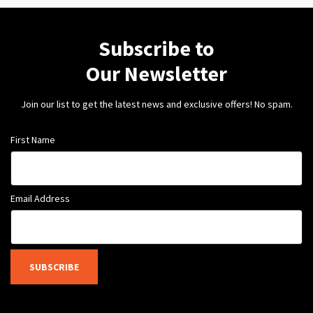
Subscribe to
Our Newsletter
Join our list to get the latest news and exclusive offers! No spam.
First Name
Email Address
SUBSCRIBE