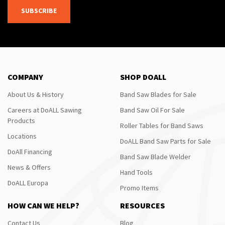
SUBSCRIBE
COMPANY
SHOP DOALL
About Us & History
Band Saw Blades for Sale
Careers at DoALL Sawing
Band Saw Oil For Sale
Products
Roller Tables for Band Saws
Locations
DoALL Band Saw Parts for Sale
DoAll Financing
Band Saw Blade Welder
News & Offers
Hand Tools
DoALL Europa
Promo Items
HOW CAN WE HELP?
RESOURCES
Contact Us
Blog