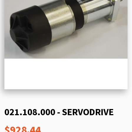
021.108.000 - SERVODRIVE
$928.44