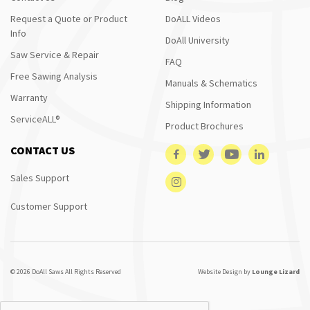
Request a Quote or Product
DoALL Videos
Info
DoAll University
Saw Service & Repair
FAQ
Free Sawing Analysis
Manuals & Schematics
Warranty
Shipping Information
ServiceALL®
Product Brochures
CONTACT US
Sales Support
Customer Support
© 2026 DoAll Saws All Rights Reserved
Website Design by
Lounge Lizard