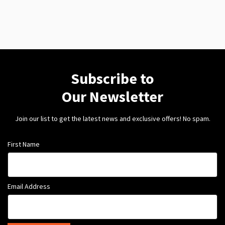
Subscribe to
Our Newsletter
Join our list to get the latest news and exclusive offers! No spam.
First Name
Email Address