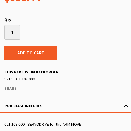
Qty
ADD TO CART
THIS PART IS ON BACKORDER
SKU
021.108.000
SHARE:
PURCHASE INCLUDES
021.108.000 - SERVODRIVE for the ARM MOVE