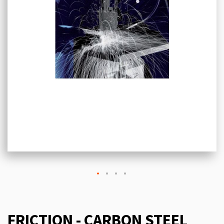
FRICTION - CARBON STEEL