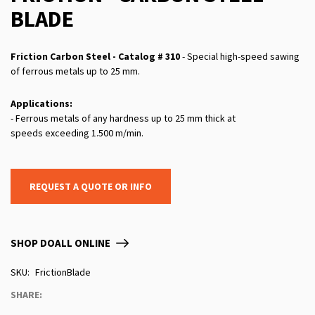
BLADE
Friction Carbon Steel - Catalog # 310
- Special high-speed sawing
of ferrous metals up to 25 mm.
Applications:
- Ferrous metals of any hardness up to 25 mm thick at
speeds exceeding 1.500 m/min.
REQUEST A QUOTE OR INFO
SHOP DOALL ONLINE
SKU
FrictionBlade
SHARE: