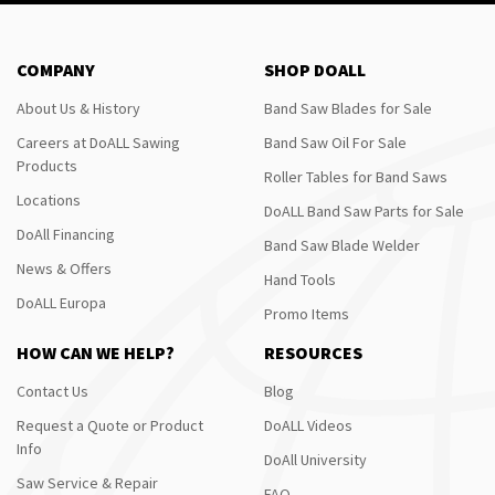
COMPANY
SHOP DOALL
About Us & History
Band Saw Blades for Sale
Careers at DoALL Sawing
Band Saw Oil For Sale
Products
Roller Tables for Band Saws
Locations
DoALL Band Saw Parts for Sale
DoAll Financing
Band Saw Blade Welder
News & Offers
Hand Tools
DoALL Europa
Promo Items
HOW CAN WE HELP?
RESOURCES
Contact Us
Blog
Request a Quote or Product
DoALL Videos
Info
DoAll University
Saw Service & Repair
FAQ