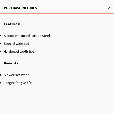
PURCHASE INCLUDES
Features:
Silicon-enhanced carbon steel
Special wide set
Hardened tooth tips
Benefits:
Slower set wear
Longer fatigue life