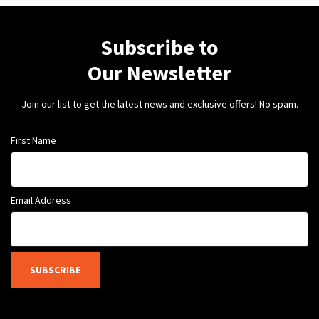
Subscribe to
Our Newsletter
Join our list to get the latest news and exclusive offers! No spam.
First Name
Email Address
SUBSCRIBE