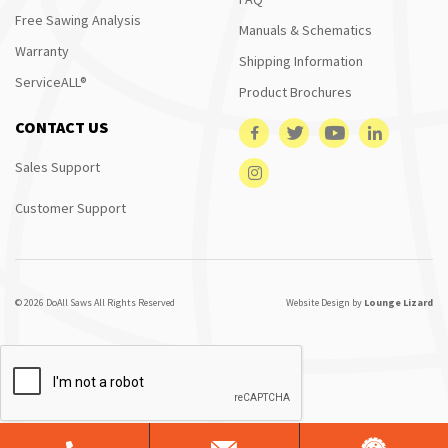
Free Sawing Analysis
Manuals & Schematics
Warranty
Shipping Information
ServiceALL®
Product Brochures
CONTACT US
Sales Support
Customer Support
© 2026 DoAll Saws All Rights Reserved
Website Design by
Lounge Lizard