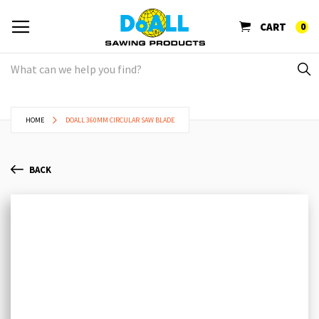
CART
0
HOME
DOALL 360MM CIRCULAR SAW BLADE
BACK
Skip
Sk
to
to
the
th
end
be
of
of
the
th
images
im
gallery
ga