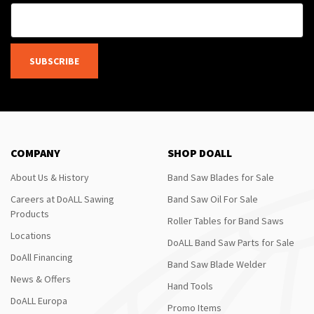
SUBSCRIBE
COMPANY
SHOP DOALL
About Us & History
Band Saw Blades for Sale
Careers at DoALL Sawing
Band Saw Oil For Sale
Products
Roller Tables for Band Saws
Locations
DoALL Band Saw Parts for Sale
DoAll Financing
Band Saw Blade Welder
News & Offers
Hand Tools
DoALL Europa
Promo Items