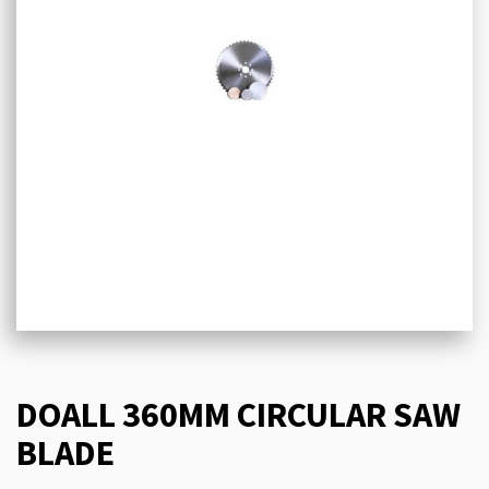
DOALL 360MM CIRCULAR SAW
BLADE