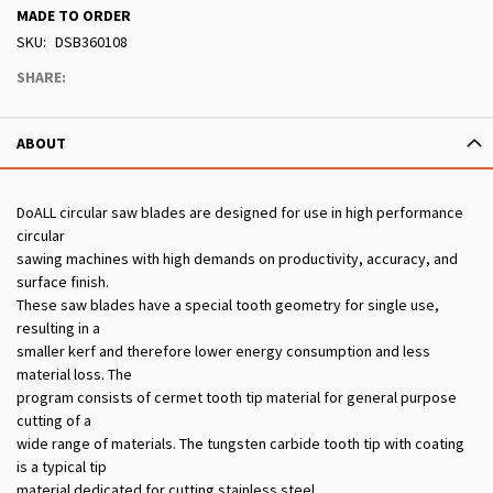
MADE TO ORDER
SKU
DSB360108
SHARE:
ABOUT
DoALL circular saw blades are designed for use in high performance
circular
sawing machines with high demands on productivity, accuracy, and
surface finish.
These saw blades have a special tooth geometry for single use,
resulting in a
smaller kerf and therefore lower energy consumption and less
material loss. The
program consists of cermet tooth tip material for general purpose
cutting of a
wide range of materials. The tungsten carbide tooth tip with coating
is a typical tip
material dedicated for cutting stainless steel.