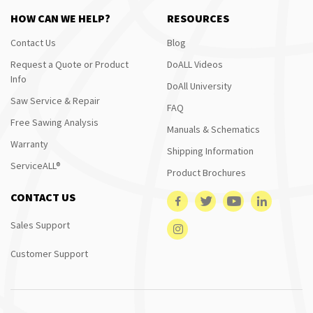
HOW CAN WE HELP?
RESOURCES
Contact Us
Blog
Request a Quote or Product
DoALL Videos
Info
DoAll University
Saw Service & Repair
FAQ
Free Sawing Analysis
Manuals & Schematics
Warranty
Shipping Information
ServiceALL®
Product Brochures
CONTACT US
Sales Support
Customer Support