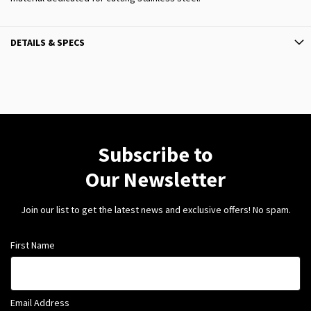
DETAILS & SPECS
Subscribe to
Our Newsletter
Join our list to get the latest news and exclusive offers! No spam.
First Name
Email Address