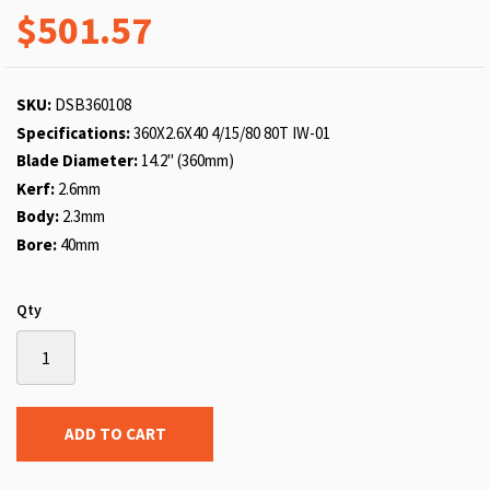
$501.57
SKU:
DSB360108
Specifications:
360X2.6X40 4/15/80 80T IW-01
Blade Diameter:
14.2" (360mm)
Kerf:
2.6mm
Body:
2.3mm
Bore:
40mm
Qty
ADD TO CART