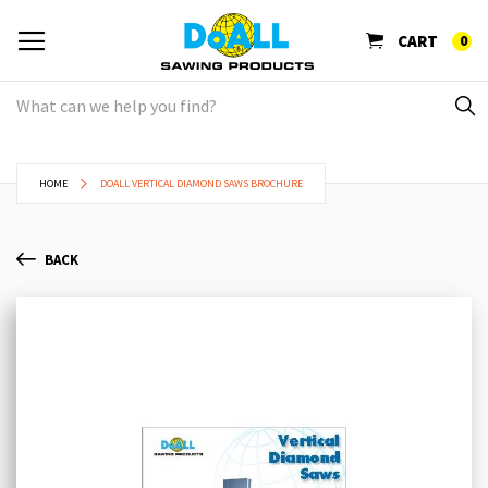
CART
0
HOME
DOALL VERTICAL DIAMOND SAWS BROCHURE
BACK
Skip
Sk
to
to
the
th
end
be
of
of
the
th
images
im
gallery
ga