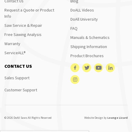
Contact Us
Blog
Request a Quote or Product
DoALL Videos
Info
DoAll University
Saw Service & Repair
FAQ
Free Sawing Analysis
Manuals & Schematics
Warranty
Shipping Information
ServiceALL®
Product Brochures
CONTACT US
Sales Support
Customer Support
© 2026 DoAll Saws All Rights Reserved
Website Design by
Lounge Lizard