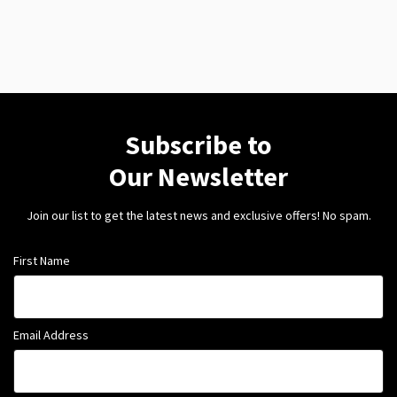
Subscribe to
Our Newsletter
Join our list to get the latest news and exclusive offers! No spam.
First Name
Email Address