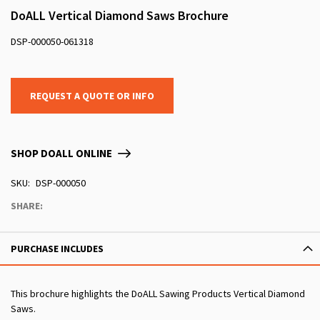
DoALL Vertical Diamond Saws Brochure
DSP-000050-061318
REQUEST A QUOTE OR INFO
SHOP DOALL ONLINE
SKU
DSP-000050
SHARE:
PURCHASE INCLUDES
This brochure highlights the DoALL Sawing Products Vertical Diamond
Saws.