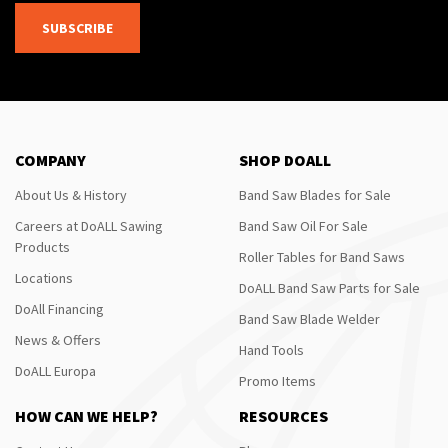
SUBSCRIBE
COMPANY
SHOP DOALL
About Us & History
Band Saw Blades for Sale
Careers at DoALL Sawing
Band Saw Oil For Sale
Products
Roller Tables for Band Saws
Locations
DoALL Band Saw Parts for Sale
DoAll Financing
Band Saw Blade Welder
News & Offers
Hand Tools
DoALL Europa
Promo Items
HOW CAN WE HELP?
RESOURCES