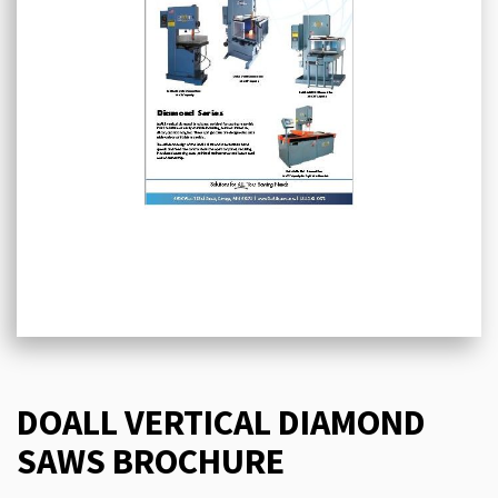
DOALL VERTICAL DIAMOND
SAWS BROCHURE