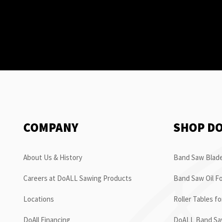
COMPANY
SHOP D
About Us & History
Band Saw Blade
Careers at DoALL Sawing Products
Band Saw Oil Fo
Locations
Roller Tables f
DoAll Financing
DoALL Band Saw