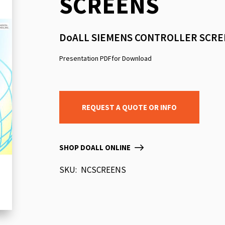
SCREENS
beginning
of
the
DoALL SIEMENS CONTROLLER SCRE
images
gallery
Presentation PDFfor Download
REQUEST A QUOTE OR INFO
SHOP DOALL ONLINE
SKU
NCSCREENS