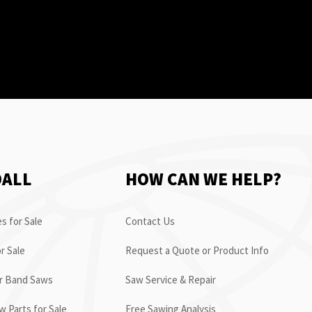
OALL
HOW CAN WE HELP?
s for Sale
Contact Us
r Sale
Request a Quote or Product Info
or Band Saws
Saw Service & Repair
 Parts for Sale
Free Sawing Analysis