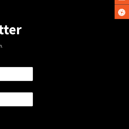
tter
m.