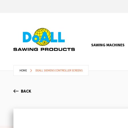
SAWING MACHINES
HOME
DOALL SIEMENS CONTROLLER SCREENS
BACK
Skip
to
the