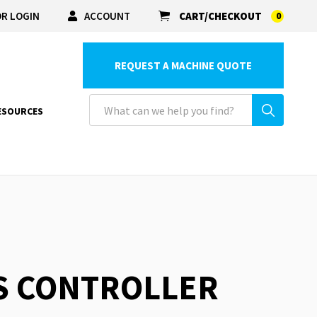
R LOGIN
ACCOUNT
CART/CHECKOUT
0
REQUEST A MACHINE QUOTE
ESOURCES
S CONTROLLER