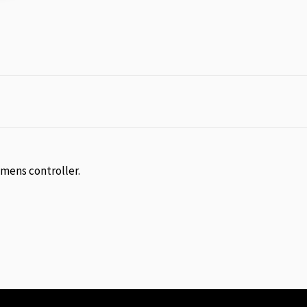
emens controller.