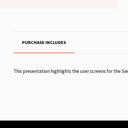
PURCHASE INCLUDES
This presentation highlights the user screens for the Si