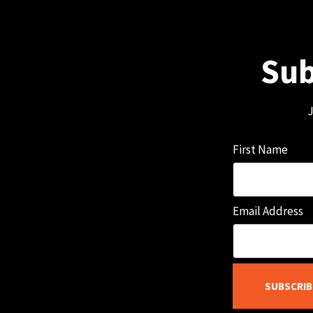
Sub
J
First Name
Email Address
SUBSCRIB