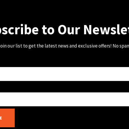
scribe to Our Newsle
oin our list to get the latest news and exclusive offers! No spa
E