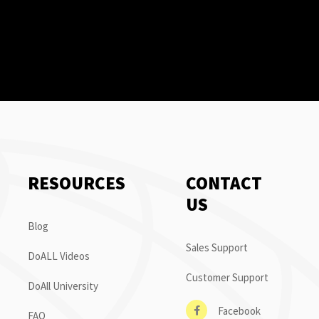
RESOURCES
CONTACT
US
Blog
Sales Support
DoALL Videos
Customer Support
DoAll University
Facebook
FAQ