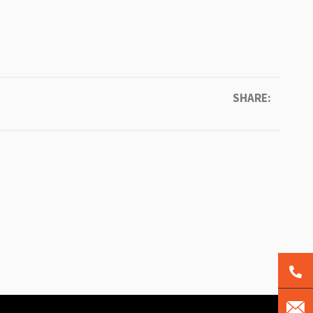
SHARE: