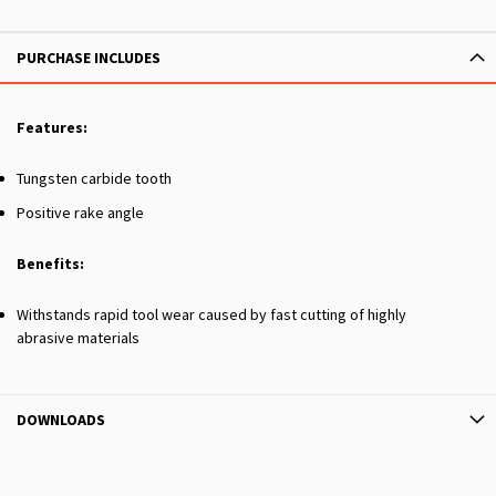
PURCHASE INCLUDES
Features:
Tungsten carbide tooth
Positive rake angle
Benefits:
Withstands rapid tool wear caused by fast cutting of highly
abrasive materials
DOWNLOADS