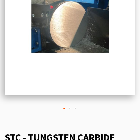
STC - TUNGSTEN CARBIDE