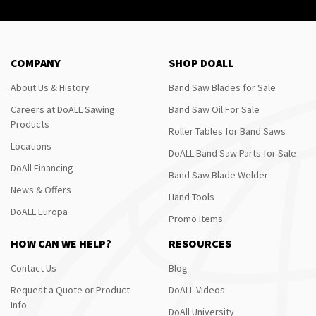
COMPANY
SHOP DOALL
About Us & History
Band Saw Blades for Sale
Careers at DoALL Sawing
Band Saw Oil For Sale
Products
Roller Tables for Band Saws
Locations
DoALL Band Saw Parts for Sale
DoAll Financing
Band Saw Blade Welder
News & Offers
Hand Tools
DoALL Europa
Promo Items
HOW CAN WE HELP?
RESOURCES
Contact Us
Blog
Request a Quote or Product
DoALL Videos
Info
DoAll University