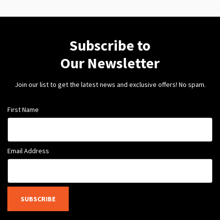
Subscribe to
Our Newsletter
Join our list to get the latest news and exclusive offers! No spam.
First Name
Email Address
SUBSCRIBE