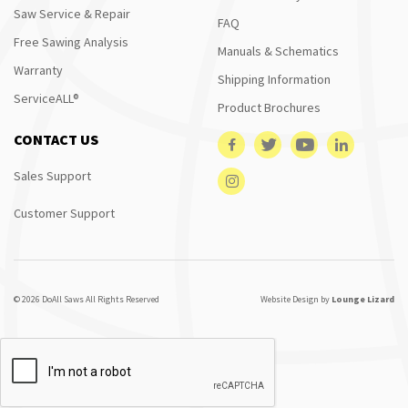
Saw Service & Repair
FAQ
Free Sawing Analysis
Manuals & Schematics
Warranty
Shipping Information
ServiceALL®
Product Brochures
CONTACT US
Sales Support
Customer Support
© 2026 DoAll Saws All Rights Reserved
Website Design by
Lounge Lizard