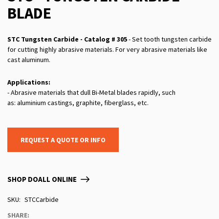
BLADE
STC Tungsten Carbide - Catalog # 305
- Set tooth tungsten carbide
for cutting highly abrasive materials. For very abrasive materials like
cast aluminum.
Applications:
- Abrasive materials that dull Bi-Metal blades rapidly, such
as: aluminium castings, graphite, fiberglass, etc.
REQUEST A QUOTE OR INFO
SHOP DOALL ONLINE
SKU
STCCarbide
SHARE: