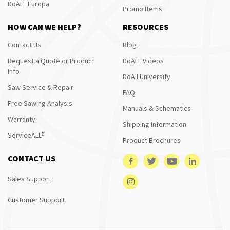
DoALL Europa
Promo Items
HOW CAN WE HELP?
RESOURCES
Contact Us
Blog
Request a Quote or Product
DoALL Videos
Info
DoAll University
Saw Service & Repair
FAQ
Free Sawing Analysis
Manuals & Schematics
Warranty
Shipping Information
ServiceALL®
Product Brochures
CONTACT US
Sales Support
Customer Support