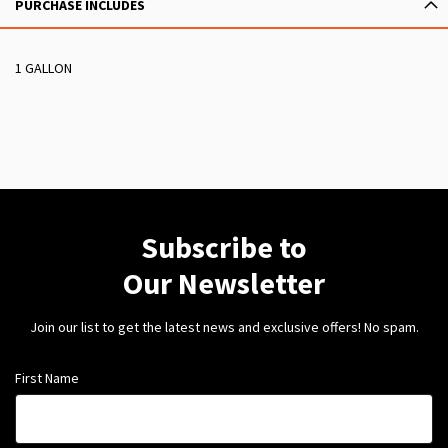
PURCHASE INCLUDES
1 GALLON
Subscribe to
Our Newsletter
Join our list to get the latest news and exclusive offers! No spam.
First Name