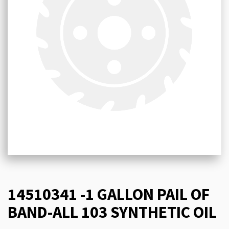
14510341 -1 GALLON PAIL OF
BAND-ALL 103 SYNTHETIC OIL