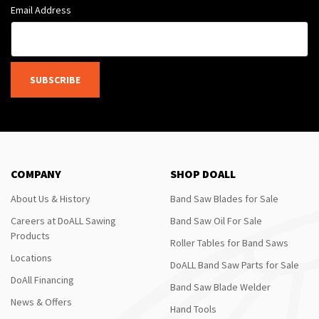
Email Address
SUBSCRIBE
COMPANY
SHOP DOALL
About Us & History
Band Saw Blades for Sale
Careers at DoALL Sawing
Band Saw Oil For Sale
Products
Roller Tables for Band Saws
Locations
DoALL Band Saw Parts for Sale
DoAll Financing
Band Saw Blade Welder
News & Offers
Hand Tools