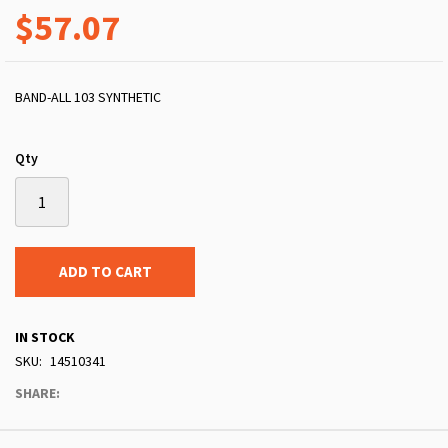
$57.07
BAND-ALL 103 SYNTHETIC
Qty
ADD TO CART
IN STOCK
SKU
14510341
SHARE: