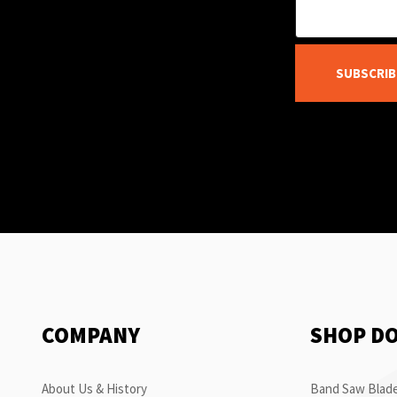
SUBSCRIB
COMPANY
SHOP D
About Us & History
Band Saw Blade