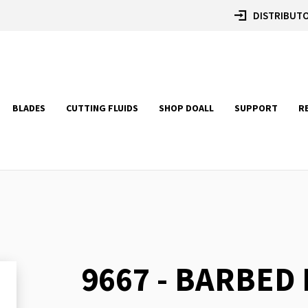
DISTRIBUTO
BLADES
CUTTING FLUIDS
SHOP DOALL
SUPPORT
R
9667 - BARBED
Skip
to
the