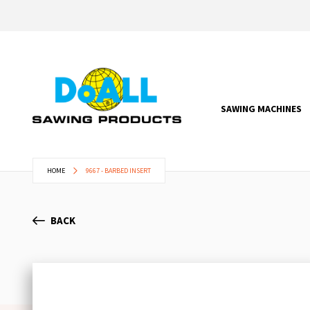
SAWING MACHINES
HOME
9667 - BARBED INSERT
BACK
Skip
to
the