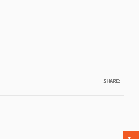
SHARE: