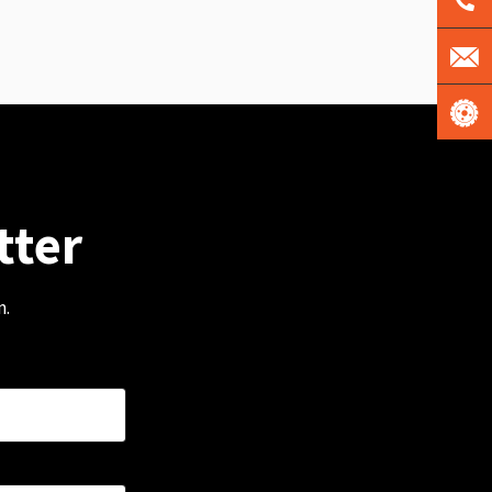
tter
m.