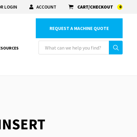
R LOGIN
ACCOUNT
CART/CHECKOUT
0
REQUEST A MACHINE QUOTE
ESOURCES
 INSERT