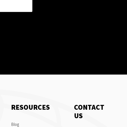
RESOURCES
CONTACT
US
Blog