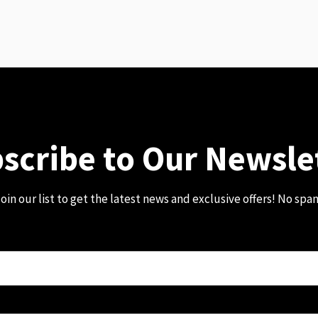
scribe to Our Newsle
oin our list to get the latest news and exclusive offers! No spa