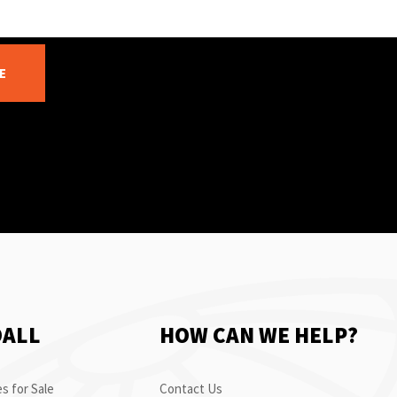
E
OALL
HOW CAN WE HELP?
s for Sale
Contact Us