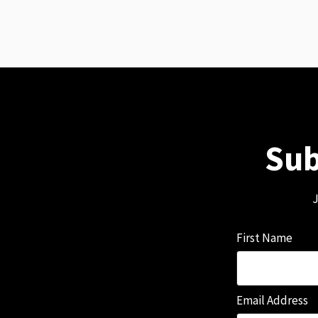
Sub
J
First Name
Email Address