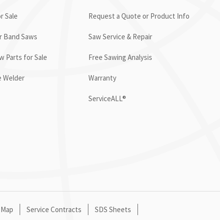
r Sale
Request a Quote or Product Info
or Band Saws
Saw Service & Repair
 Parts for Sale
Free Sawing Analysis
e Welder
Warranty
ServiceALL®
 Map
Service Contracts
SDS Sheets