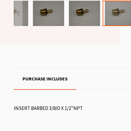
PURCHASE INCLUDES
INSERT BARBED 3/8ID X 1/2"NPT