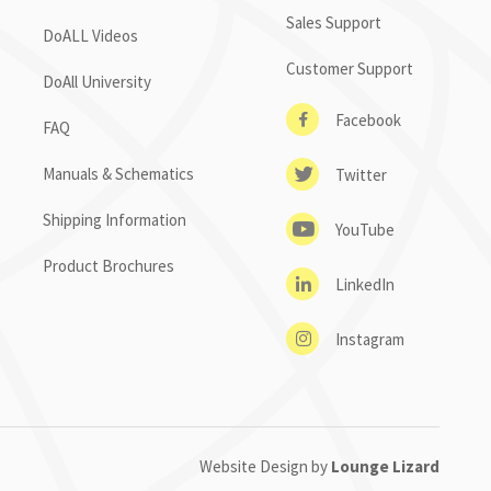
Sales Support
DoALL Videos
Customer Support
DoAll University
Facebook
FAQ
Manuals & Schematics
Twitter
Shipping Information
YouTube
Product Brochures
LinkedIn
Instagram
Website Design by
Lounge Lizard