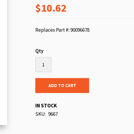
$10.62
beginning
of
the
images
Replaces Part #: 90096678
gallery
Qty
ADD TO CART
IN STOCK
SKU
9667