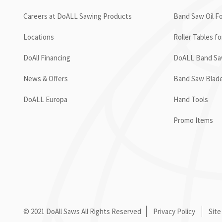
Careers at DoALL Sawing Products
Band Saw Oil Fo
Locations
Roller Tables f
DoAll Financing
DoALL Band Saw
News & Offers
Band Saw Blad
DoALL Europa
Hand Tools
Promo Items
© 2021 DoAll Saws All Rights Reserved
Privacy Policy
Site