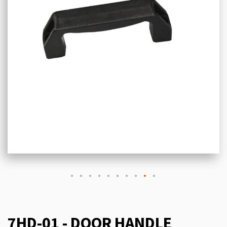
7HD-01 - DOOR HANDLE