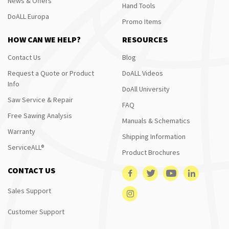
News & Offers
Hand Tools
DoALL Europa
Promo Items
HOW CAN WE HELP?
RESOURCES
Contact Us
Blog
Request a Quote or Product
DoALL Videos
Info
DoAll University
Saw Service & Repair
FAQ
Free Sawing Analysis
Manuals & Schematics
Warranty
Shipping Information
ServiceALL®
Product Brochures
CONTACT US
Sales Support
Customer Support