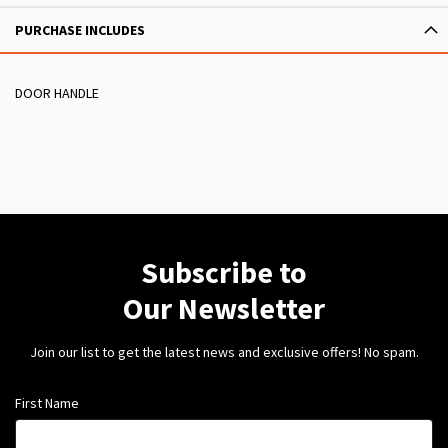
PURCHASE INCLUDES
DOOR HANDLE
Subscribe to
Our Newsletter
Join our list to get the latest news and exclusive offers! No spam.
First Name