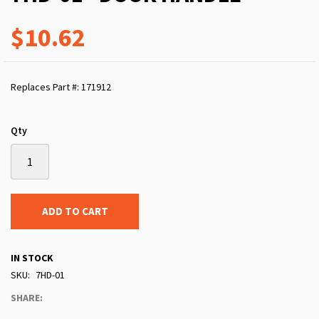
$10.62
Replaces Part #: 171912
Qty
ADD TO CART
IN STOCK
SKU
7HD-01
SHARE: