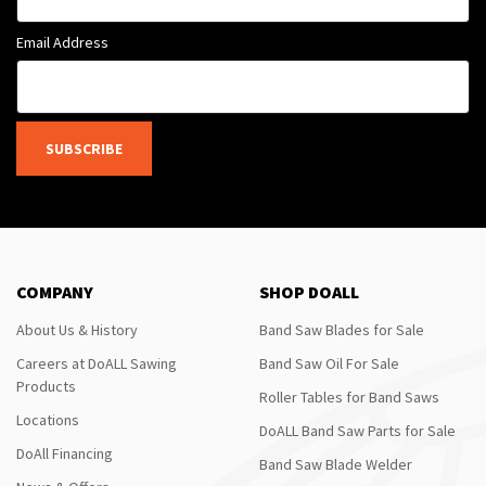
Email Address
SUBSCRIBE
COMPANY
SHOP DOALL
About Us & History
Band Saw Blades for Sale
Careers at DoALL Sawing
Band Saw Oil For Sale
Products
Roller Tables for Band Saws
Locations
DoALL Band Saw Parts for Sale
DoAll Financing
Band Saw Blade Welder