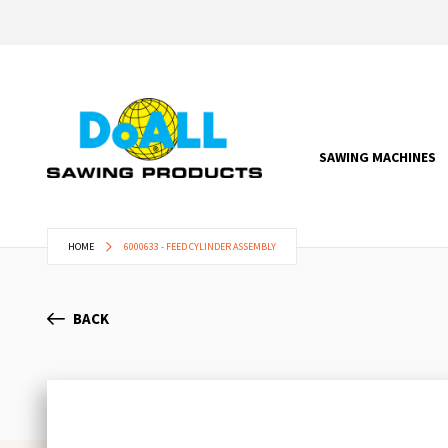
SAWING MACHINES
HOME
6000633 - FEED CYLINDER ASSEMBLY
BACK
Skip
to
the