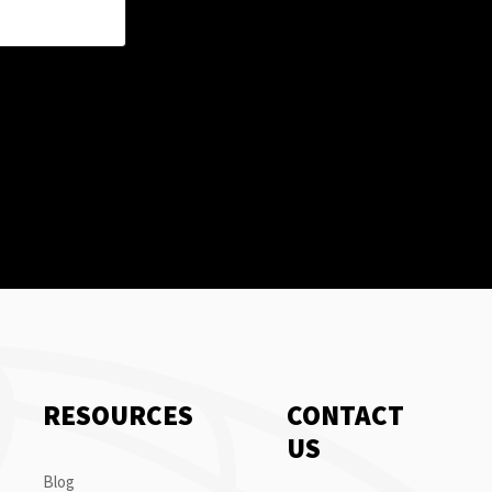
RESOURCES
CONTACT
US
Blog