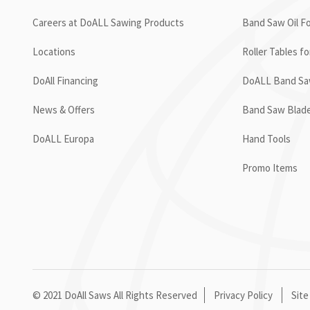
Careers at DoALL Sawing Products
Band Saw Oil Fo
Locations
Roller Tables f
DoAll Financing
DoALL Band Saw
News & Offers
Band Saw Blad
DoALL Europa
Hand Tools
Promo Items
© 2021 DoAll Saws All Rights Reserved
Privacy Policy
Site