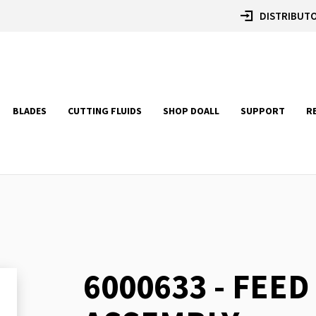
DISTRIBUTO
BLADES
CUTTING FLUIDS
SHOP DOALL
SUPPORT
R
6000633 - FEED
Skip
to
the