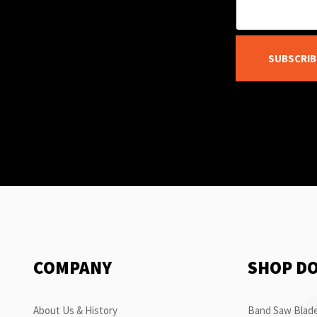
SUBSCRIB
COMPANY
SHOP D
About Us & History
Band Saw Blade