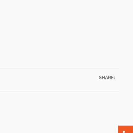
SHARE: