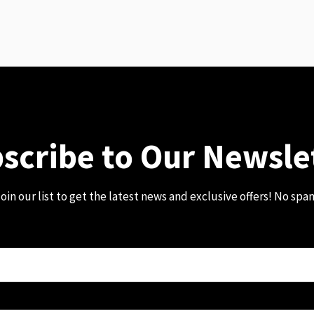
scribe to Our Newsle
oin our list to get the latest news and exclusive offers! No spa