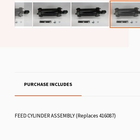
PURCHASE INCLUDES
FEED CYLINDER ASSEMBLY (Replaces 416087)