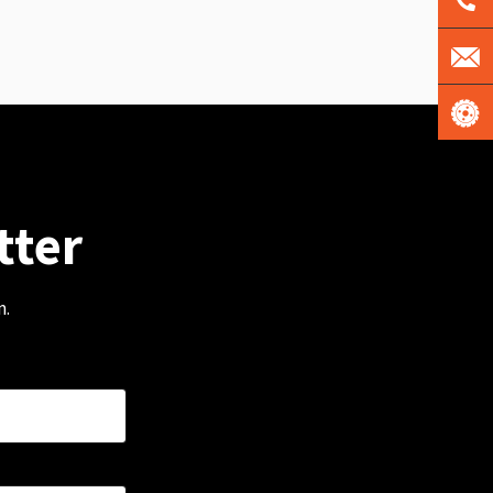
tter
m.