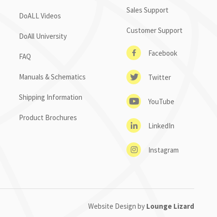
Sales Support
DoALL Videos
Customer Support
DoAll University
Facebook
FAQ
Manuals & Schematics
Twitter
Shipping Information
YouTube
Product Brochures
LinkedIn
Instagram
Website Design by
Lounge Lizard