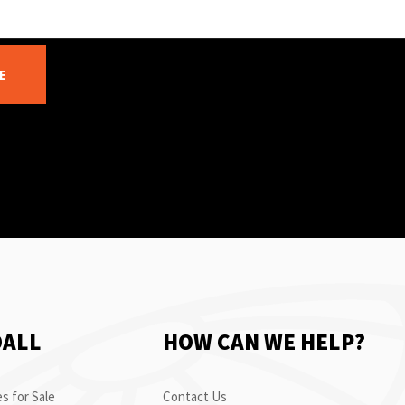
E
OALL
HOW CAN WE HELP?
s for Sale
Contact Us