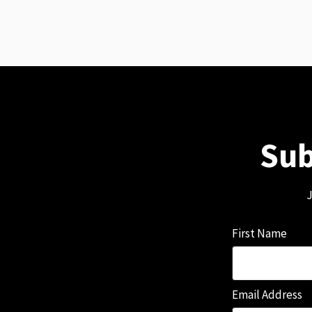
Sub
J
First Name
Email Address