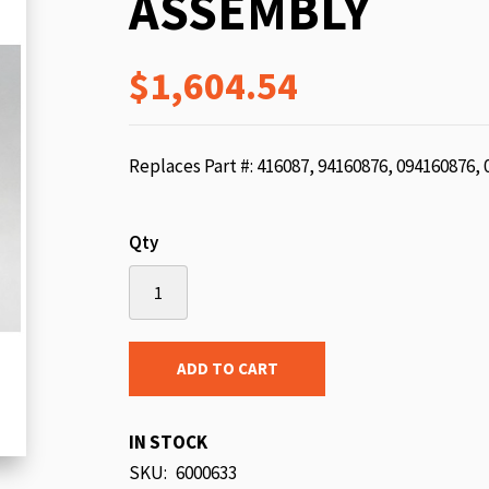
ASSEMBLY
beginning
of
$1,604.54
the
images
gallery
Replaces Part #: 416087, 94160876, 094160876,
Qty
ADD TO CART
IN STOCK
SKU
6000633