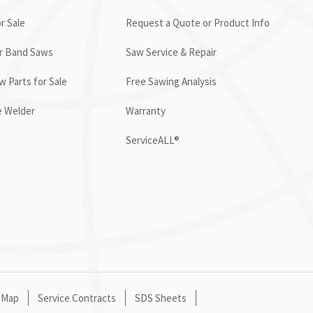
r Sale
Request a Quote or Product Info
or Band Saws
Saw Service & Repair
 Parts for Sale
Free Sawing Analysis
e Welder
Warranty
ServiceALL®
 Map
Service Contracts
SDS Sheets