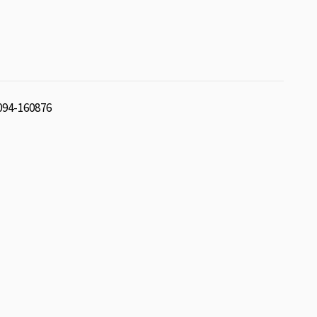
 094-160876