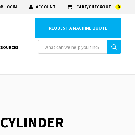
R LOGIN
ACCOUNT
CART/CHECKOUT
0
REQUEST A MACHINE QUOTE
ESOURCES
 CYLINDER