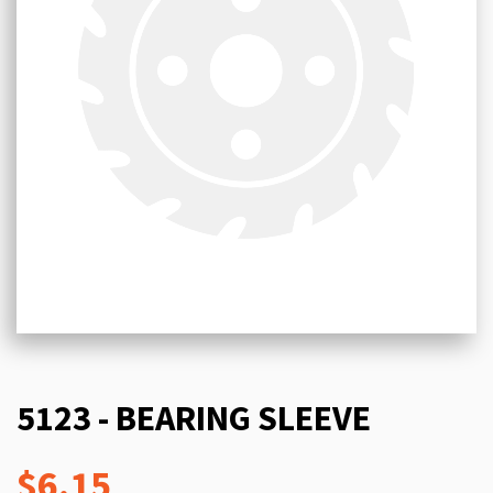
5123 - BEARING SLEEVE
$6.15