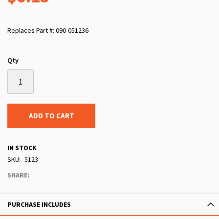
Replaces Part #: 090-051236
Qty
ADD TO CART
IN STOCK
SKU
5123
SHARE:
PURCHASE INCLUDES