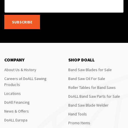
SUBSCRIBE
COMPANY
SHOP DOALL
About Us & History
Band Saw Blades for Sale
Careers at DoALL Sawing
Band Saw Oil For Sale
Products
Roller Tables for Band Saws
Locations
DoALL Band Saw Parts for Sale
DoAll Financing
Band Saw Blade Welder
News & Offers
Hand Tools
DoALL Europa
Promo Items