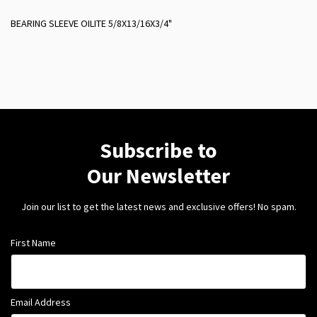
BEARING SLEEVE OILITE 5/8X13/16X3/4"
Subscribe to
Our Newsletter
Join our list to get the latest news and exclusive offers! No spam.
First Name
Email Address