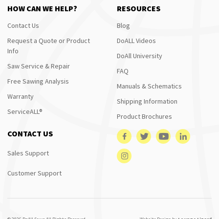
HOW CAN WE HELP?
RESOURCES
Contact Us
Blog
Request a Quote or Product
DoALL Videos
Info
DoAll University
Saw Service & Repair
FAQ
Free Sawing Analysis
Manuals & Schematics
Warranty
Shipping Information
ServiceALL®
Product Brochures
CONTACT US
Sales Support
Customer Support