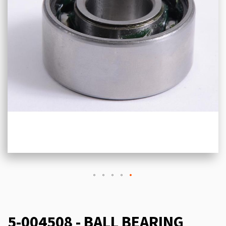
5-004508 - BALL BEARING