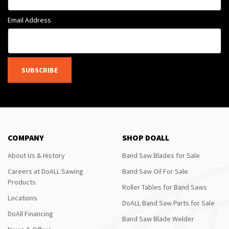
Email Address
SUBSCRIBE
COMPANY
SHOP DOALL
About Us & History
Band Saw Blades for Sale
Careers at DoALL Sawing
Band Saw Oil For Sale
Products
Roller Tables for Band Saws
Locations
DoALL Band Saw Parts for Sale
DoAll Financing
Band Saw Blade Welder