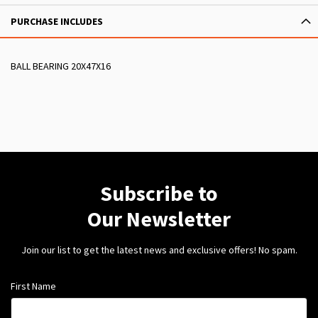
PURCHASE INCLUDES
BALL BEARING 20X47X16
Subscribe to
Our Newsletter
Join our list to get the latest news and exclusive offers! No spam.
First Name