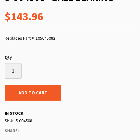
$143.96
Replaces Part #: 105045082
Qty
ADD TO CART
IN STOCK
SKU
5-004508
SHARE: