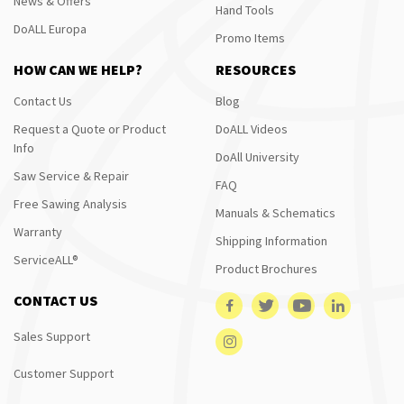
News & Offers
Hand Tools
DoALL Europa
Promo Items
HOW CAN WE HELP?
RESOURCES
Contact Us
Blog
Request a Quote or Product
DoALL Videos
Info
DoAll University
Saw Service & Repair
FAQ
Free Sawing Analysis
Manuals & Schematics
Warranty
Shipping Information
ServiceALL®
Product Brochures
CONTACT US
Sales Support
Customer Support