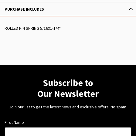
PURCHASE INCLUDES
ROLLED PIN SPRING 5/16X1-1/4"
Subscribe to
Our Newsletter
Join our list to get the latest news and exclusive offers! No spam.
First Name