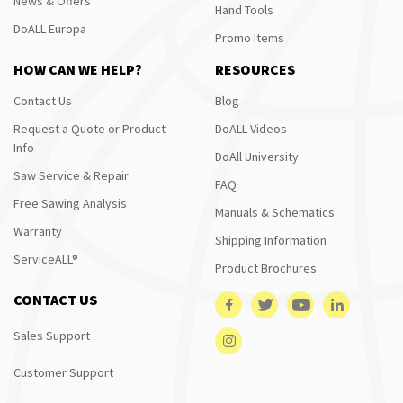
News & Offers
Hand Tools
DoALL Europa
Promo Items
HOW CAN WE HELP?
RESOURCES
Contact Us
Blog
Request a Quote or Product
DoALL Videos
Info
DoAll University
Saw Service & Repair
FAQ
Free Sawing Analysis
Manuals & Schematics
Warranty
Shipping Information
ServiceALL®
Product Brochures
CONTACT US
Sales Support
Customer Support