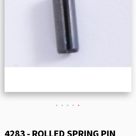
4283 - ROLLED SPRING PIN