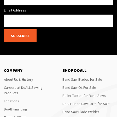
Email Address
SUBSCRIBE
COMPANY
SHOP DOALL
About Us & History
Band Saw Blades for Sale
Careers at DoALL Sawing
Band Saw Oil For Sale
Products
Roller Tables for Band Saws
Locations
DoALL Band Saw Parts for Sale
DoAll Financing
Band Saw Blade Welder