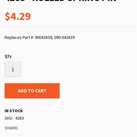
$4.29
Replaces Part #: 90042839, 090-042839
Qty
ADD TO CART
IN STOCK
SKU
4283
SHARE: