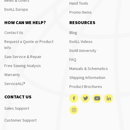
News & Offers
Hand Tools
DoALL Europa
Promo Items
HOW CAN WE HELP?
RESOURCES
Contact Us
Blog
Request a Quote or Product
DoALL Videos
Info
DoAll University
Saw Service & Repair
FAQ
Free Sawing Analysis
Manuals & Schematics
Warranty
Shipping Information
ServiceALL®
Product Brochures
CONTACT US
Sales Support
Customer Support