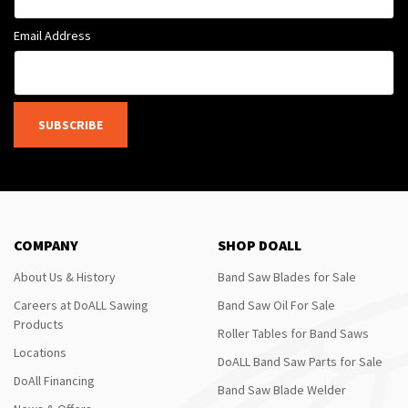
Email Address
SUBSCRIBE
COMPANY
SHOP DOALL
About Us & History
Band Saw Blades for Sale
Careers at DoALL Sawing
Band Saw Oil For Sale
Products
Roller Tables for Band Saws
Locations
DoALL Band Saw Parts for Sale
DoAll Financing
Band Saw Blade Welder