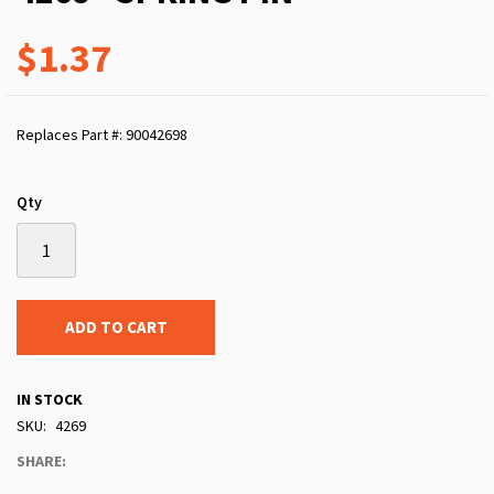
$1.37
Replaces Part #: 90042698
Qty
ADD TO CART
IN STOCK
SKU
4269
SHARE: