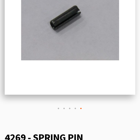
4269 - SPRING PIN