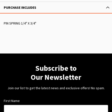
PURCHASE INCLUDES
PIN SPRING 1/4" X 3/4"
Subscribe to
Our Newsletter
Join our list to get the latest news and exclusive offers! No spam.
First Name