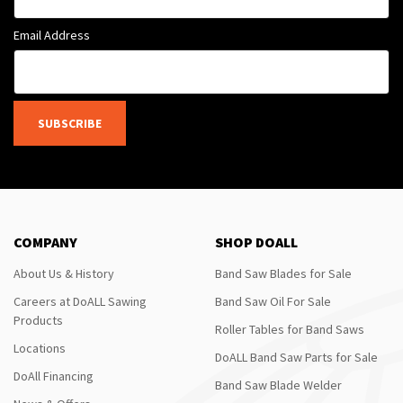
Email Address
SUBSCRIBE
COMPANY
SHOP DOALL
About Us & History
Band Saw Blades for Sale
Careers at DoALL Sawing
Band Saw Oil For Sale
Products
Roller Tables for Band Saws
Locations
DoALL Band Saw Parts for Sale
DoAll Financing
Band Saw Blade Welder