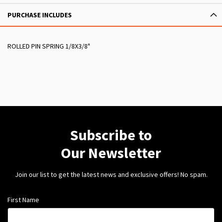
PURCHASE INCLUDES
ROLLED PIN SPRING 1/8X3/8"
Subscribe to
Our Newsletter
Join our list to get the latest news and exclusive offers! No spam.
First Name