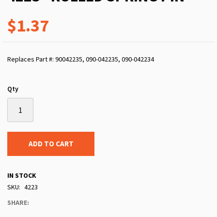
$1.37
Replaces Part #: 90042235, 090-042235, 090-042234
Qty
ADD TO CART
IN STOCK
SKU
4223
SHARE: