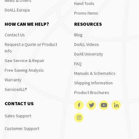
News & Offers
Hand Tools
DoALL Europa
Promo Items
HOW CAN WE HELP?
RESOURCES
Contact Us
Blog
Request a Quote or Product
DoALL Videos
Info
DoAll University
Saw Service & Repair
FAQ
Free Sawing Analysis
Manuals & Schematics
Warranty
Shipping Information
ServiceALL®
Product Brochures
CONTACT US
Sales Support
Customer Support