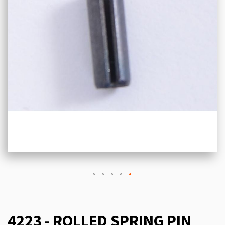
4223 - ROLLED SPRING PIN