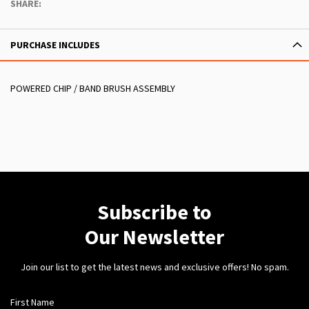
SHARE:
PURCHASE INCLUDES
POWERED CHIP / BAND BRUSH ASSEMBLY
Subscribe to
Our Newsletter
Join our list to get the latest news and exclusive offers! No spam.
First Name