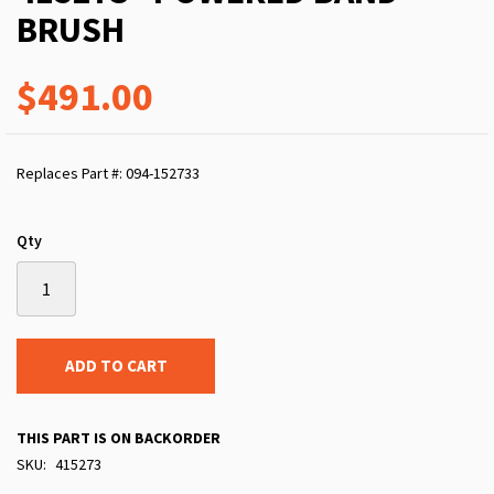
BRUSH
$491.00
Replaces Part #: 094-152733
Qty
ADD TO CART
THIS PART IS ON BACKORDER
SKU
415273