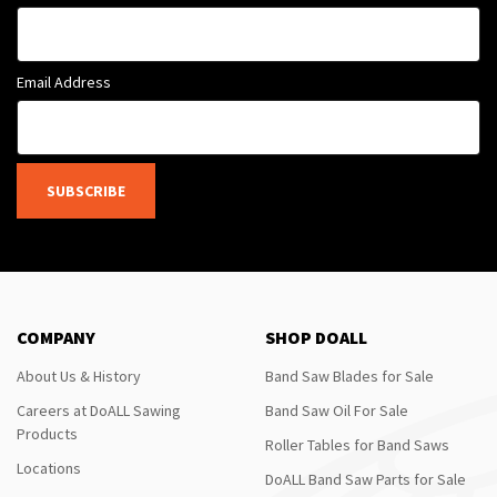
Email Address
SUBSCRIBE
COMPANY
SHOP DOALL
About Us & History
Band Saw Blades for Sale
Careers at DoALL Sawing
Band Saw Oil For Sale
Products
Roller Tables for Band Saws
Locations
DoALL Band Saw Parts for Sale