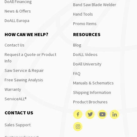
DoAll Financing
Band Saw Blade Welder
News & Offers
Hand Tools
DoALL Europa
Promo Items
HOW CAN WE HELP?
RESOURCES
Contact Us
Blog
Request a Quote or Product
DoALL Videos
Info
DoAll University
Saw Service & Repair
FAQ
Free Sawing Analysis
Manuals & Schematics
Warranty
Shipping Information
ServiceALL®
Product Brochures
CONTACT US
Sales Support