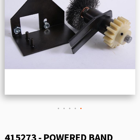
415273 - POWERED BAND