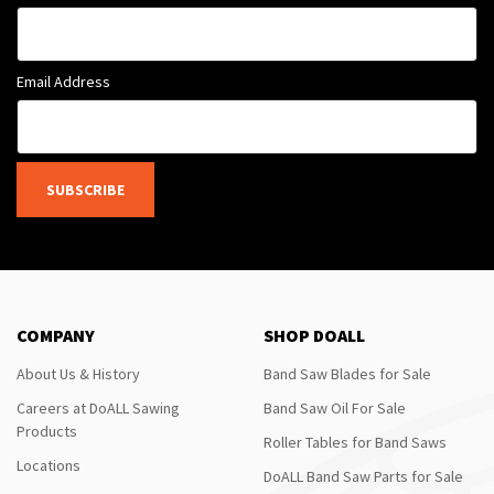
Email Address
SUBSCRIBE
COMPANY
SHOP DOALL
About Us & History
Band Saw Blades for Sale
Careers at DoALL Sawing
Band Saw Oil For Sale
Products
Roller Tables for Band Saws
Locations
DoALL Band Saw Parts for Sale