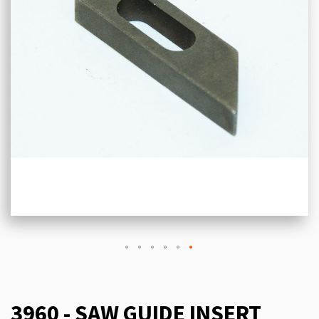
3960 - SAW GUIDE INSERT