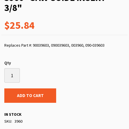
3/8"
$25.84
Replaces Part #: 90039603, 090039603, 003960, 090-039603
Qty
ADD TO CART
IN STOCK
SKU
3960