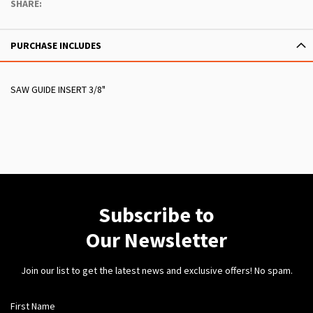
SHARE:
PURCHASE INCLUDES
SAW GUIDE INSERT 3/8"
Subscribe to
Our Newsletter
Join our list to get the latest news and exclusive offers! No spam.
First Name