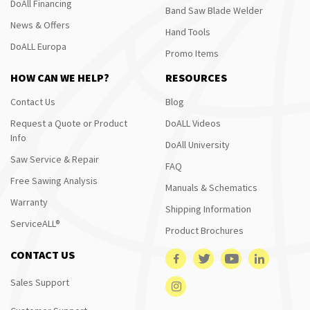
DoAll Financing
Band Saw Blade Welder
News & Offers
Hand Tools
DoALL Europa
Promo Items
HOW CAN WE HELP?
RESOURCES
Contact Us
Blog
Request a Quote or Product
DoALL Videos
Info
DoAll University
Saw Service & Repair
FAQ
Free Sawing Analysis
Manuals & Schematics
Warranty
Shipping Information
ServiceALL®
Product Brochures
CONTACT US
Sales Support