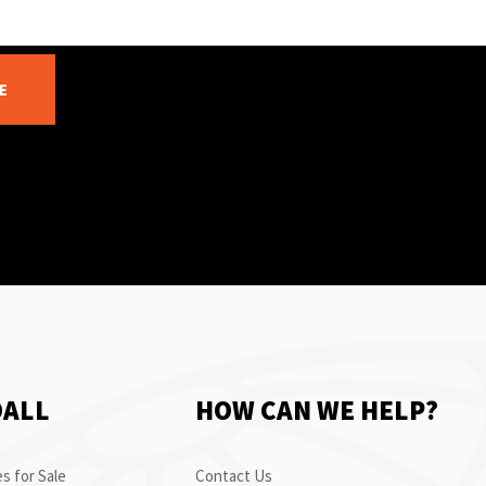
E
OALL
HOW CAN WE HELP?
s for Sale
Contact Us