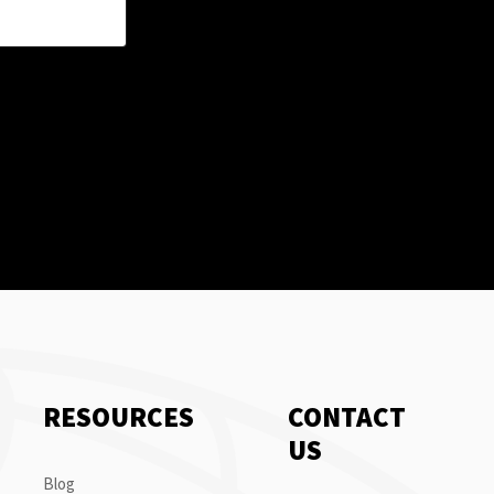
RESOURCES
CONTACT
US
Blog