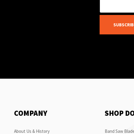
SUBSCRIB
COMPANY
SHOP D
About Us & History
Band Saw Blade