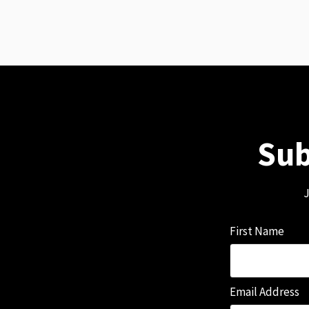
Sub
J
First Name
Email Address