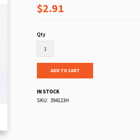
$2.91
beginning
of
the
images
Qty
gallery
ADD TO CART
IN STOCK
SKU
394123H