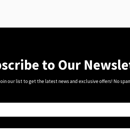
scribe to Our Newsle
oin our list to get the latest news and exclusive offers! No spa