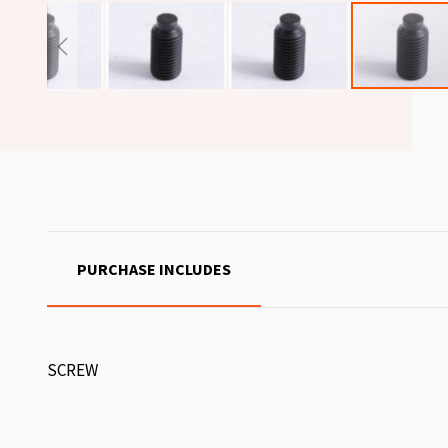
PURCHASE INCLUDES
SCREW