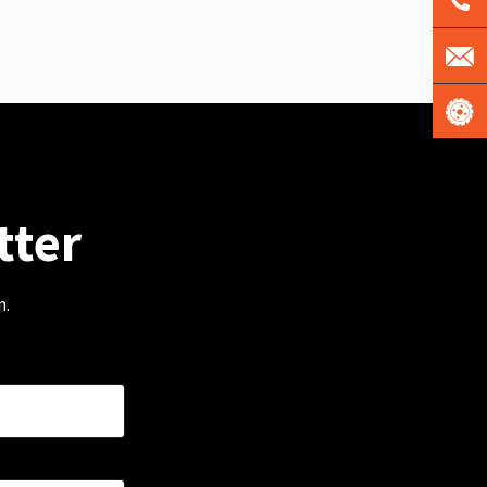
tter
m.