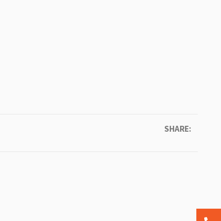
SHARE: