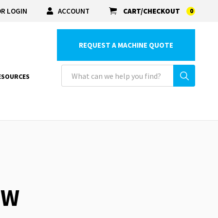
R LOGIN
ACCOUNT
CART/CHECKOUT
0
REQUEST A MACHINE QUOTE
ESOURCES
EW