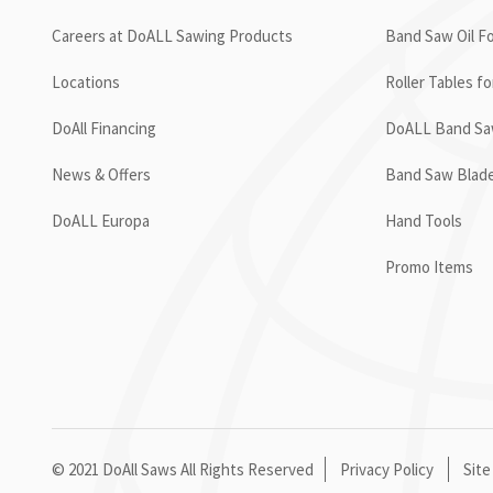
Careers at DoALL Sawing Products
Band Saw Oil Fo
Locations
Roller Tables f
DoAll Financing
DoALL Band Saw
News & Offers
Band Saw Blad
DoALL Europa
Hand Tools
Promo Items
© 2021 DoAll Saws All Rights Reserved
Privacy Policy
Site