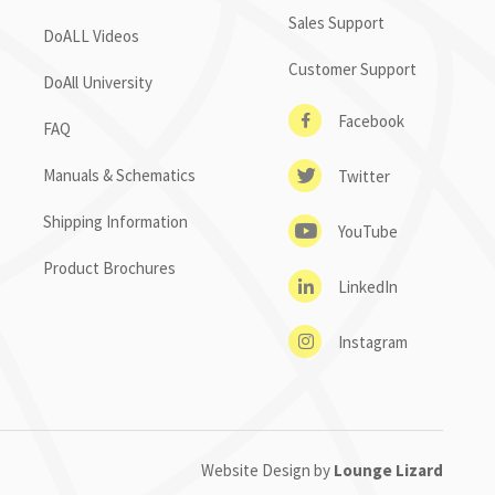
Sales Support
DoALL Videos
Customer Support
DoAll University
Facebook
FAQ
Manuals & Schematics
Twitter
Shipping Information
YouTube
Product Brochures
LinkedIn
Instagram
Website Design by
Lounge Lizard