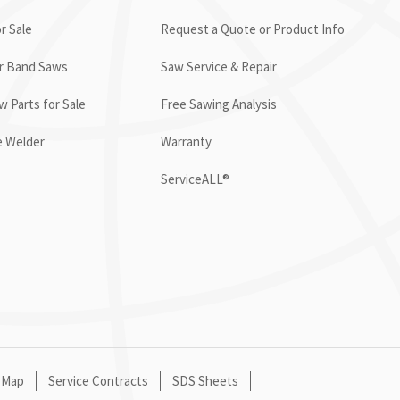
r Sale
Request a Quote or Product Info
or Band Saws
Saw Service & Repair
 Parts for Sale
Free Sawing Analysis
e Welder
Warranty
ServiceALL®
 Map
Service Contracts
SDS Sheets