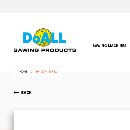
SAWING MACHINES
HOME
394123H - SCREW
BACK
Skip
to
the