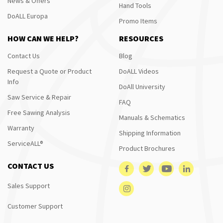
News & Offers
Hand Tools
DoALL Europa
Promo Items
HOW CAN WE HELP?
RESOURCES
Contact Us
Blog
Request a Quote or Product
DoALL Videos
Info
DoAll University
Saw Service & Repair
FAQ
Free Sawing Analysis
Manuals & Schematics
Warranty
Shipping Information
ServiceALL®
Product Brochures
CONTACT US
Sales Support
Customer Support