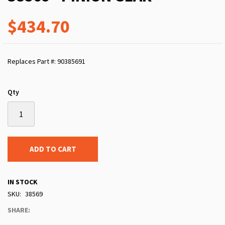
$434.70
Replaces Part #: 90385691
Qty
ADD TO CART
IN STOCK
SKU
38569
SHARE: