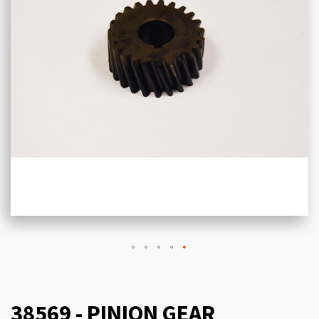
38569 - PINION GEAR