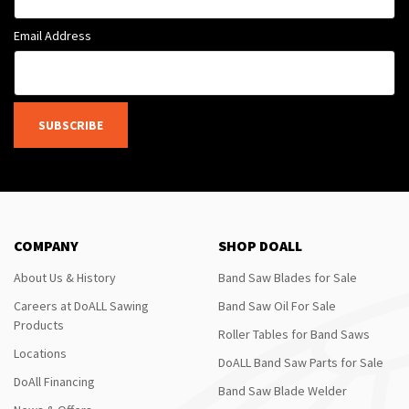
Email Address
SUBSCRIBE
COMPANY
SHOP DOALL
About Us & History
Band Saw Blades for Sale
Careers at DoALL Sawing
Band Saw Oil For Sale
Products
Roller Tables for Band Saws
Locations
DoALL Band Saw Parts for Sale
DoAll Financing
Band Saw Blade Welder