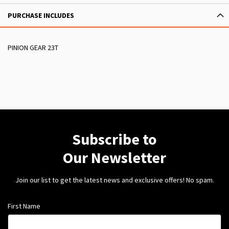
PURCHASE INCLUDES
PINION GEAR 23T
Subscribe to
Our Newsletter
Join our list to get the latest news and exclusive offers! No spam.
First Name