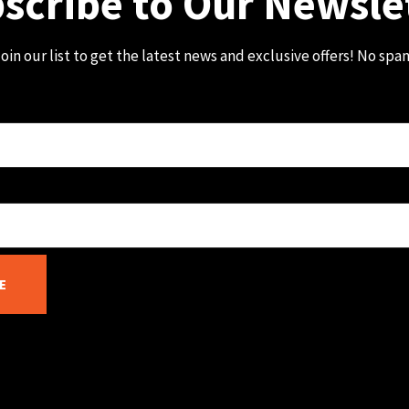
scribe to Our Newsle
oin our list to get the latest news and exclusive offers! No spa
E