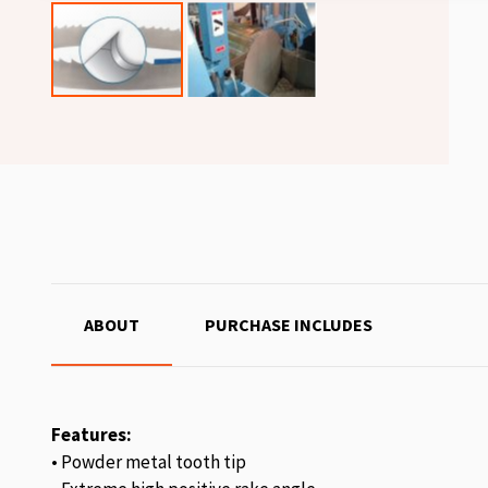
ABOUT
PURCHASE INCLUDES
Features:
• Powder metal tooth tip