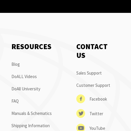
RESOURCES
CONTACT
US
Blog
Sales Support
DoALL Videos
Customer Support
DoAll University
Facebook
FAQ
Manuals & Schematics
Twitter
Shipping Information
YouTube