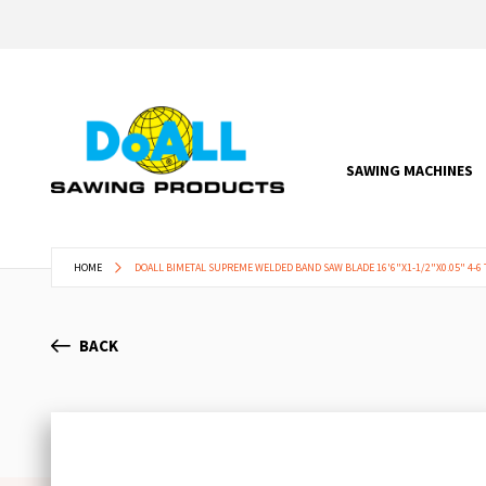
SAWING MACHINES
HOME
DOALL BIMETAL SUPREME WELDED BAND SAW BLADE 16'6"X1-1/2"X0.05" 4-6 
BACK
Skip
to
the