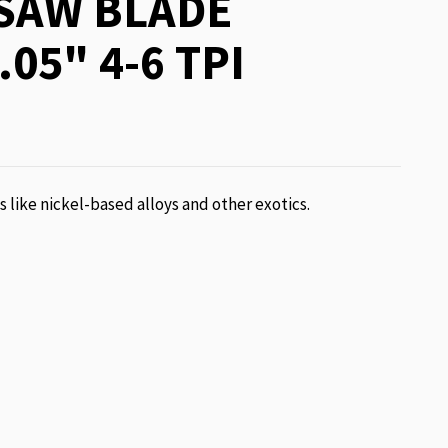
SAW BLADE
.05" 4-6 TPI
ls like nickel-based alloys and other exotics.