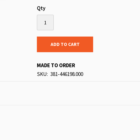
Qty
ADD TO CART
MADE TO ORDER
SKU
381-446198.000