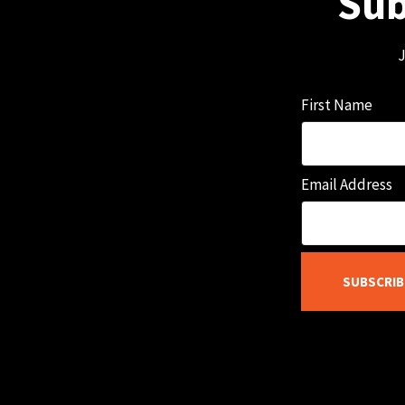
Sub
J
First Name
Email Address
SUBSCRIB