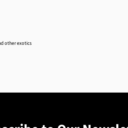
and other exotics