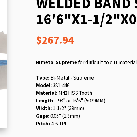
WELDED BAND 
beginning
of
16'6"X1-1/2"X0
the
images
gallery
$267.94
Bimetal Supreme
for difficult to cut materia
Type:
Bi-Metal - Supreme
Model:
381-446
Material:
M42 HSS Tooth
Length:
198" or 16'6" (5029MM)
Width:
1-1/2" (39mm)
Gage:
0.05" (1.3mm)
Pitch:
4-6 TPI