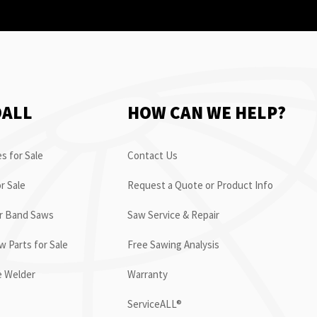
OALL
HOW CAN WE HELP?
s for Sale
Contact Us
r Sale
Request a Quote or Product Info
or Band Saws
Saw Service & Repair
 Parts for Sale
Free Sawing Analysis
e Welder
Warranty
ServiceALL®