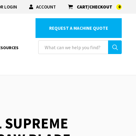
R LOGIN
ACCOUNT
CART/CHECKOUT
0
REQUEST A MACHINE QUOTE
ESOURCES
L SUPREME