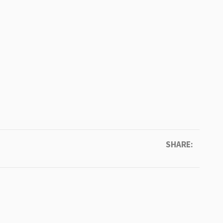
SHARE: