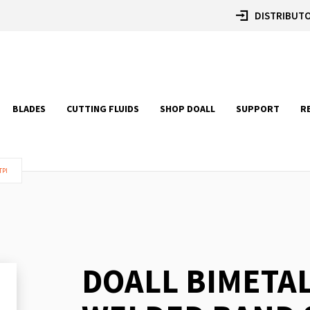
DISTRIBUTO
BLADES
CUTTING FLUIDS
SHOP DOALL
SUPPORT
R
TPI
DOALL BIMETA
Skip
to
the