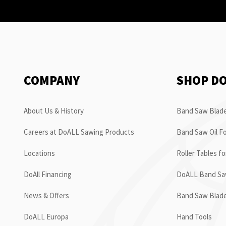
COMPANY
SHOP D
About Us & History
Band Saw Blade
Careers at DoALL Sawing Products
Band Saw Oil Fo
Locations
Roller Tables f
DoAll Financing
DoALL Band Saw
News & Offers
Band Saw Blad
DoALL Europa
Hand Tools