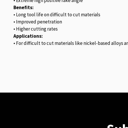
• Extreme high positive rake angle
Benefits:
• Long tool life on difficult to cut materials
• Improved penetration
• Higher cutting rates
Applications:
• For difficult to cut materials like nickel-based alloys 