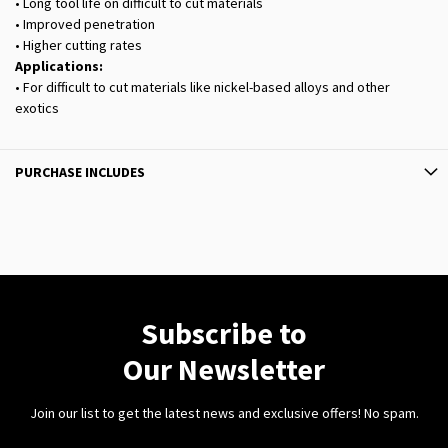
• Long tool life on difficult to cut materials
• Improved penetration
• Higher cutting rates
Applications:
• For difficult to cut materials like nickel-based alloys and other
exotics
PURCHASE INCLUDES
Subscribe to
Our Newsletter
Join our list to get the latest news and exclusive offers! No spam.