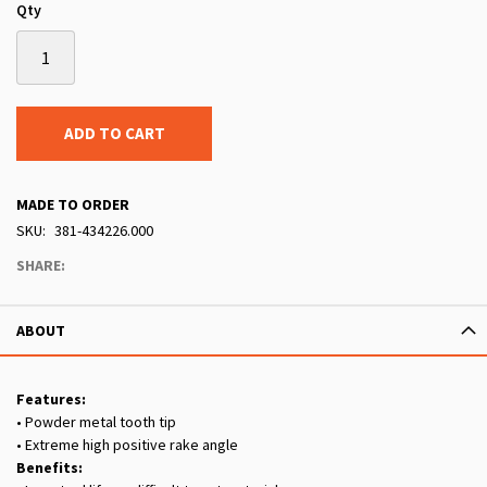
Qty
ADD TO CART
MADE TO ORDER
SKU
381-434226.000
SHARE:
ABOUT
Features:
• Powder metal tooth tip
• Extreme high positive rake angle
Benefits: