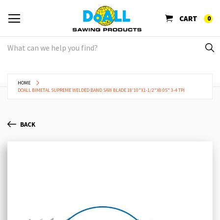
CART
0
HOME
DOALL BIMETAL SUPREME WELDED BAND SAW BLADE 18'10"X1-1/2"X0.05" 3-4 TPI
BACK
Skip
Sk
to
to
the
th
end
be
of
of
the
th
images
im
gallery
ga