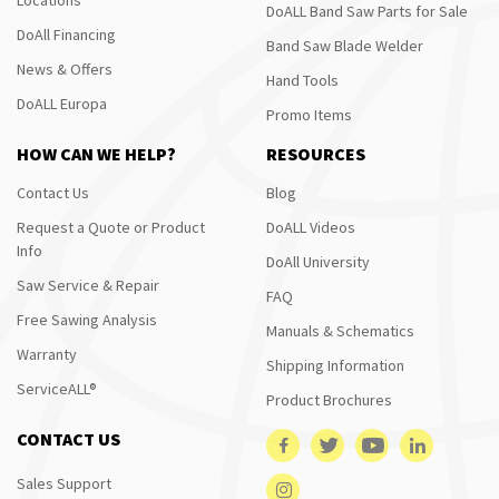
DoALL Band Saw Parts for Sale
DoAll Financing
Band Saw Blade Welder
News & Offers
Hand Tools
DoALL Europa
Promo Items
HOW CAN WE HELP?
RESOURCES
Contact Us
Blog
Request a Quote or Product
DoALL Videos
Info
DoAll University
Saw Service & Repair
FAQ
Free Sawing Analysis
Manuals & Schematics
Warranty
Shipping Information
ServiceALL®
Product Brochures
CONTACT US
Sales Support