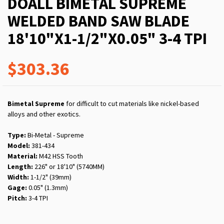
DOALL BIMETAL SUPREME
WELDED BAND SAW BLADE
18'10"X1-1/2"X0.05" 3-4 TPI
$303.36
Bimetal Supreme
for difficult to cut materials like nickel-based
alloys and other exotics.
Type:
Bi-Metal - Supreme
Model:
381-434
Material:
M42 HSS Tooth
Length:
226" or 18'10" (5740MM)
Width:
1-1/2" (39mm)
Gage:
0.05" (1.3mm)
Pitch:
3-4 TPI