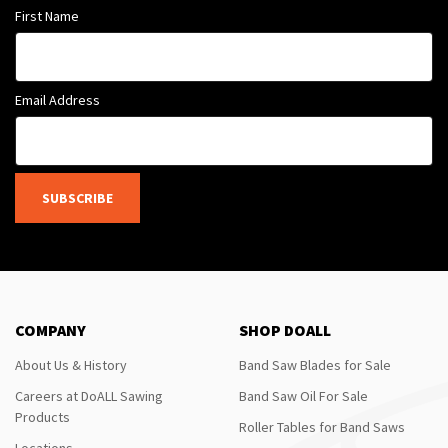
First Name
Email Address
SUBSCRIBE
COMPANY
SHOP DOALL
About Us & History
Band Saw Blades for Sale
Careers at DoALL Sawing
Band Saw Oil For Sale
Products
Roller Tables for Band Saws
Locations