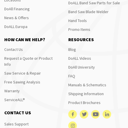
DoALL Band Saw Parts for Sale
DoAll Financing
Band Saw Blade Welder
News & Offers
Hand Tools
DoALL Europa
Promo Items
HOW CAN WE HELP?
RESOURCES
Contact Us
Blog
Request a Quote or Product
DoALL Videos
Info
DoAll University
Saw Service & Repair
FAQ
Free Sawing Analysis
Manuals & Schematics
Warranty
Shipping Information
ServiceALL®
Product Brochures
CONTACT US
Sales Support