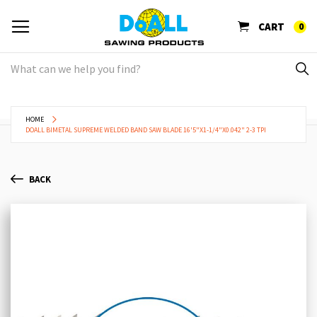
CART
0
HOME
DOALL BIMETAL SUPREME WELDED BAND SAW BLADE 16'5"X1-1/4"X0.042" 2-3 TPI
BACK
Skip
Sk
to
to
the
th
end
be
of
of
the
th
images
im
gallery
ga