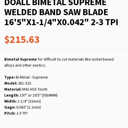
DOALL BIMETAL SUPREME
WELDED BAND SAW BLADE
16'5"X1-1/4"X0.042" 2-3 TPI
$215.63
Bimetal Supreme
for difficult to cut materials like nickel-based
alloys and other exotics.
Type:
Bi-Metal - Supreme
Model:
381-323
Material:
M42 HSS Tooth
Length:
197" or 16'5" (5004MM)
Width:
1-1/4" (32mm)
Gage:
0.042" (1.1mm)
Pitch:
2-3 TPI