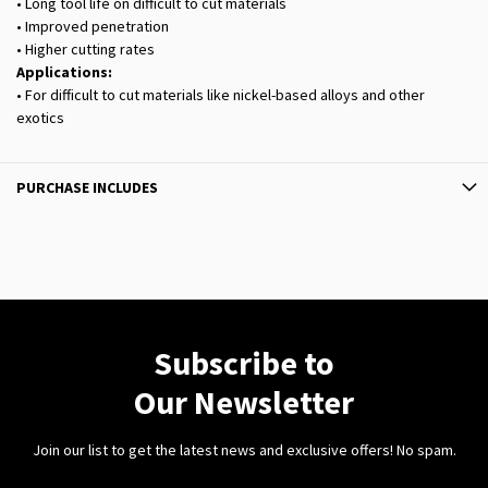
• Long tool life on difficult to cut materials
• Improved penetration
• Higher cutting rates
Applications:
• For difficult to cut materials like nickel-based alloys and other
exotics
PURCHASE INCLUDES
Subscribe to
Our Newsletter
Join our list to get the latest news and exclusive offers! No spam.