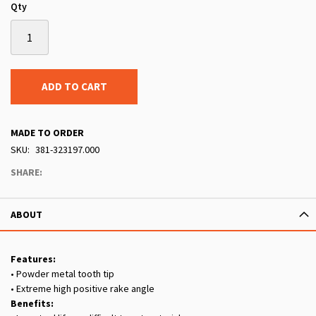
Qty
ADD TO CART
MADE TO ORDER
SKU
381-323197.000
SHARE:
ABOUT
Features:
• Powder metal tooth tip
• Extreme high positive rake angle
Benefits: