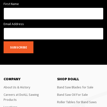
First Name
Email Address
SUBSCRIBE
COMPANY
SHOP DOALL
About Us & History
Band Saw Blades for Sale
Careers at DoALL Sawing
Band Saw Oil For Sale
Products
Roller Tables for Band Saws
Locations