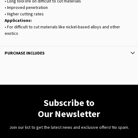
• Long tool life on difficult to cut materials
• Improved penetration
• Higher cutting rates
Applications:
• For difficult to cut materials like nickel-based alloys and other
exotics
PURCHASE INCLUDES
Subscribe to
Our Newsletter
Join our list to get the latest news and exclusive offers! No spam.