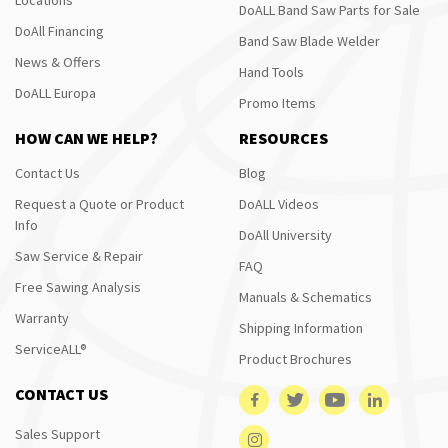
DoALL Band Saw Parts for Sale
DoAll Financing
Band Saw Blade Welder
News & Offers
Hand Tools
DoALL Europa
Promo Items
HOW CAN WE HELP?
RESOURCES
Contact Us
Blog
Request a Quote or Product
DoALL Videos
Info
DoAll University
Saw Service & Repair
FAQ
Free Sawing Analysis
Manuals & Schematics
Warranty
Shipping Information
ServiceALL®
Product Brochures
CONTACT US
Sales Support