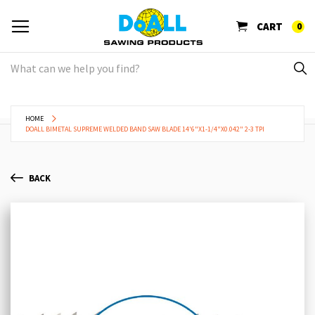
CART
0
HOME
DOALL BIMETAL SUPREME WELDED BAND SAW BLADE 14'6"X1-1/4"X0.042" 2-3 TPI
BACK
Skip
Sk
to
to
the
th
end
be
of
of
the
th
images
im
gallery
ga