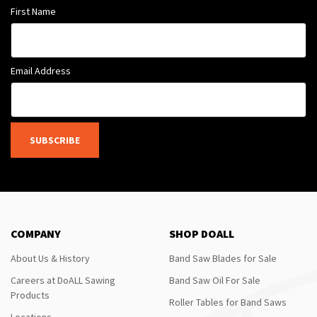
First Name
Email Address
SUBSCRIBE
COMPANY
SHOP DOALL
About Us & History
Band Saw Blades for Sale
Careers at DoALL Sawing
Band Saw Oil For Sale
Products
Roller Tables for Band Saws
Locations