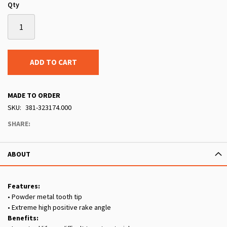
Qty
ADD TO CART
MADE TO ORDER
SKU
381-323174.000
SHARE:
ABOUT
Features:
• Powder metal tooth tip
• Extreme high positive rake angle
Benefits: