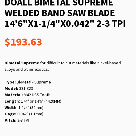
DOALL BIMETAL SUPREME
WELDED BAND SAW BLADE
14'6"X1-1/4"X0.042" 2-3 TPI
$193.63
Bimetal Supreme
for difficult to cut materials like nickel-based
alloys and other exotics.
Type:
Bi-Metal - Supreme
Model:
381-323
Material:
M42 HSS Tooth
Length:
174" or 14'6" (4420MM)
Width:
1-1/4" (32mm)
Gage:
0.042" (1.1mm)
Pitch:
2-3 TPI