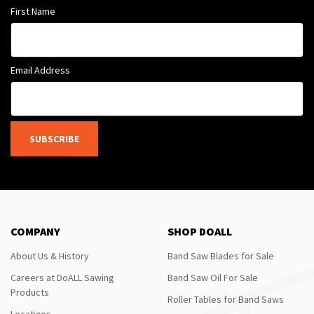
First Name
Email Address
SUBSCRIBE
COMPANY
SHOP DOALL
About Us & History
Band Saw Blades for Sale
Careers at DoALL Sawing
Band Saw Oil For Sale
Products
Roller Tables for Band Saws
Locations