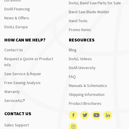
DoALL Band Saw Parts for Sale
DoAll Financing
Band Saw Blade Welder
News & Offers
Hand Tools
DoALL Europa
Promo Items
HOW CAN WE HELP?
RESOURCES
Contact Us
Blog
Request a Quote or Product
DoALL Videos
Info
DoAll University
Saw Service & Repair
FAQ
Free Sawing Analysis
Manuals & Schematics
Warranty
Shipping Information
ServiceALL®
Product Brochures
CONTACT US
Sales Support