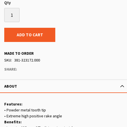
Qty
ADD TO CART
MADE TO ORDER
SKU
381-323172.000
SHARE:
ABOUT
Features:
• Powder metal tooth tip
• Extreme high positive rake angle
Benefits: