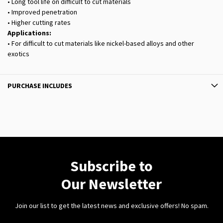
• Long tool life on difficult to cut materials
• Improved penetration
• Higher cutting rates
Applications:
• For difficult to cut materials like nickel-based alloys and other
exotics
PURCHASE INCLUDES
Subscribe to
Our Newsletter
Join our list to get the latest news and exclusive offers! No spam.