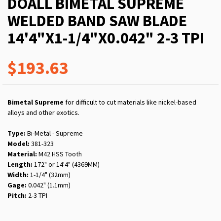
DOALL BIMETAL SUPREME
WELDED BAND SAW BLADE
14'4"X1-1/4"X0.042" 2-3 TPI
$193.63
Bimetal Supreme
for difficult to cut materials like nickel-based
alloys and other exotics.
Type:
Bi-Metal - Supreme
Model:
381-323
Material:
M42 HSS Tooth
Length:
172" or 14'4" (4369MM)
Width:
1-1/4" (32mm)
Gage:
0.042" (1.1mm)
Pitch:
2-3 TPI