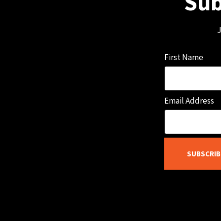
Sub
J
First Name
Email Address
SUBSCRIB