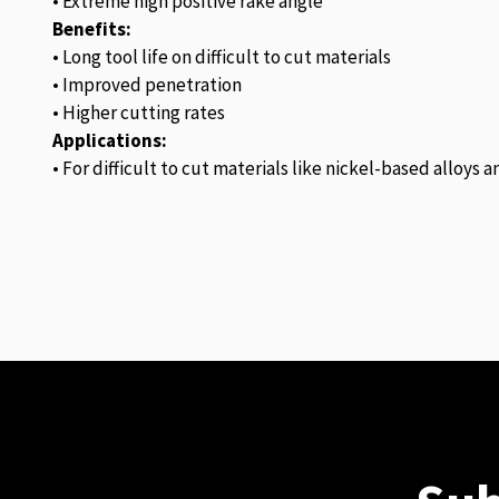
• Extreme high positive rake angle
Benefits:
• Long tool life on difficult to cut materials
• Improved penetration
• Higher cutting rates
Applications:
• For difficult to cut materials like nickel-based alloys 