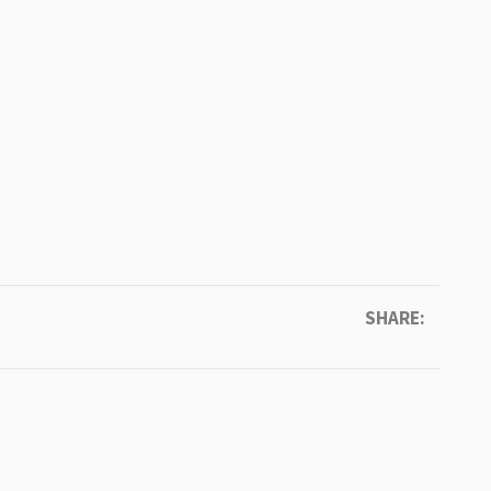
SHARE: