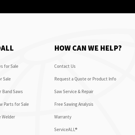
OALL
HOW CAN WE HELP?
s for Sale
Contact Us
r Sale
Request a Quote or Product Info
or Band Saws
Saw Service & Repair
 Parts for Sale
Free Sawing Analysis
e Welder
Warranty
ServiceALL®