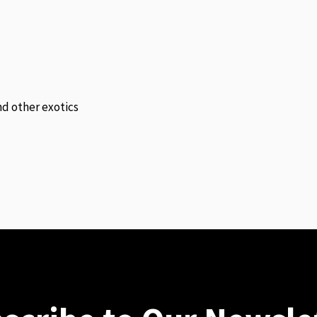
and other exotics