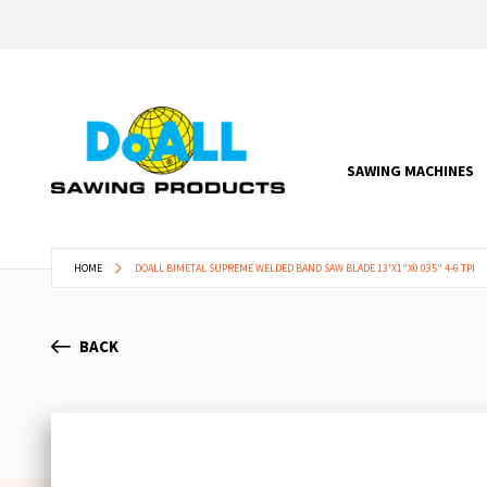
SAWING MACHINES
HOME
DOALL BIMETAL SUPREME WELDED BAND SAW BLADE 13'X1"X0.035" 4-6 TPI
BACK
Skip
to
the