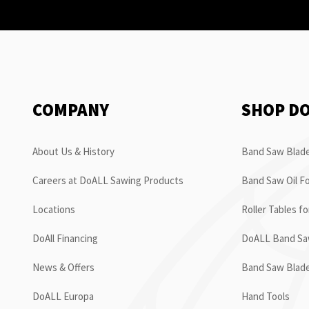
COMPANY
SHOP D
About Us & History
Band Saw Blade
Careers at DoALL Sawing Products
Band Saw Oil Fo
Locations
Roller Tables f
DoAll Financing
DoALL Band Saw
News & Offers
Band Saw Blad
DoALL Europa
Hand Tools