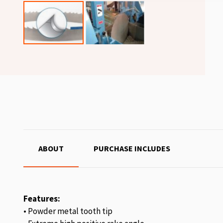
ABOUT
PURCHASE INCLUDES
Features:
• Powder metal tooth tip