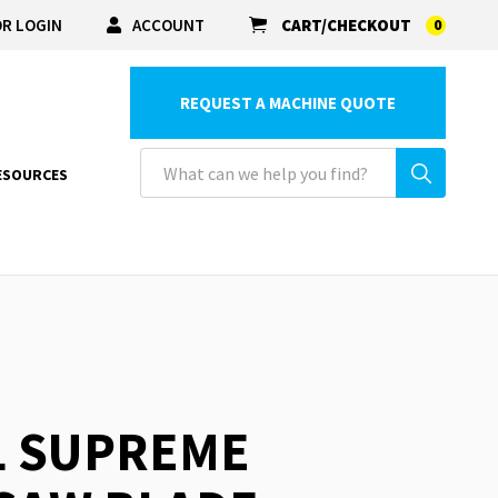
R LOGIN
ACCOUNT
CART/CHECKOUT
0
REQUEST A MACHINE QUOTE
ESOURCES
L SUPREME