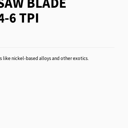
SAW BLADE
4-6 TPI
ls like nickel-based alloys and other exotics.