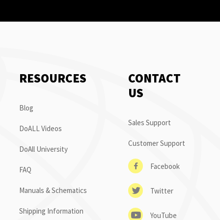
RESOURCES
CONTACT
US
Blog
Sales Support
DoALL Videos
Customer Support
DoAll University
Facebook
FAQ
Manuals & Schematics
Twitter
Shipping Information
YouTube