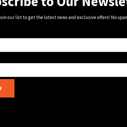
scribe to Our Newsle
oin our list to get the latest news and exclusive offers! No spa
E