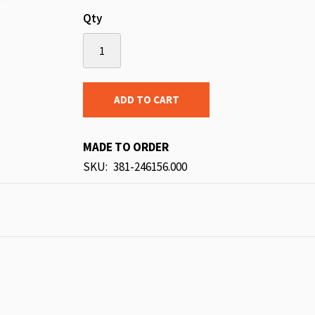
Qty
ADD TO CART
MADE TO ORDER
SKU
381-246156.000