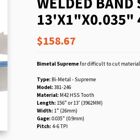
WELDED BAND 
beginning
of
13'X1"X0.035" 
the
images
gallery
$158.67
Bimetal Supreme
for difficult to cut materia
Type:
Bi-Metal - Supreme
Model:
381-246
Material:
M42 HSS Tooth
Length:
156" or 13' (3962MM)
Width:
1" (26mm)
Gage:
0.035" (0.9mm)
Pitch:
4-6 TPI