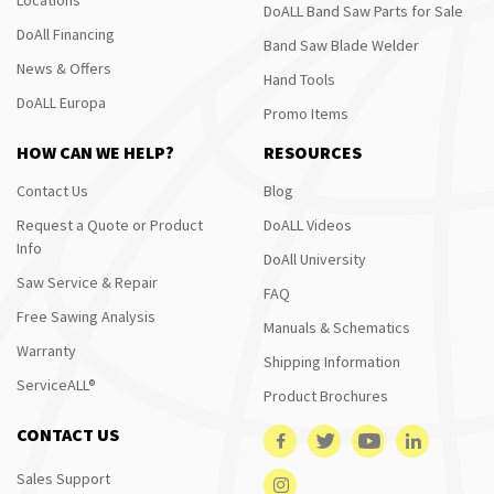
DoALL Band Saw Parts for Sale
DoAll Financing
Band Saw Blade Welder
News & Offers
Hand Tools
DoALL Europa
Promo Items
HOW CAN WE HELP?
RESOURCES
Contact Us
Blog
Request a Quote or Product
DoALL Videos
Info
DoAll University
Saw Service & Repair
FAQ
Free Sawing Analysis
Manuals & Schematics
Warranty
Shipping Information
ServiceALL®
Product Brochures
CONTACT US
Sales Support