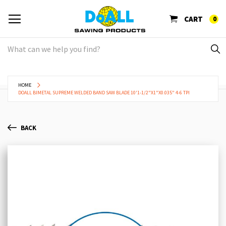
CART
0
HOME
DOALL BIMETAL SUPREME WELDED BAND SAW BLADE 10'1-1/2"X1"X0.035" 4-6 TPI
BACK
Skip
Sk
to
to
the
th
end
be
of
of
the
th
images
im
gallery
ga