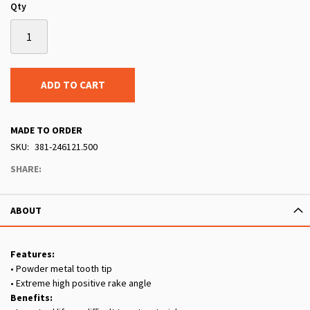
Qty
ADD TO CART
MADE TO ORDER
SKU
381-246121.500
SHARE:
ABOUT
Features:
• Powder metal tooth tip
• Extreme high positive rake angle
Benefits: