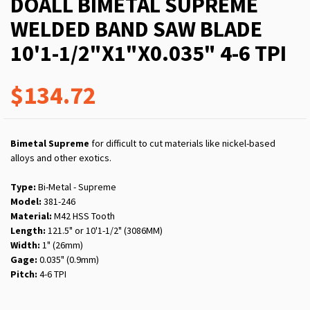
DOALL BIMETAL SUPREME
WELDED BAND SAW BLADE
10'1-1/2"X1"X0.035" 4-6 TPI
$134.72
Bimetal Supreme
for difficult to cut materials like nickel-based
alloys and other exotics.
Type:
Bi-Metal - Supreme
Model:
381-246
Material:
M42 HSS Tooth
Length:
121.5" or 10'1-1/2" (3086MM)
Width:
1" (26mm)
Gage:
0.035" (0.9mm)
Pitch:
4-6 TPI