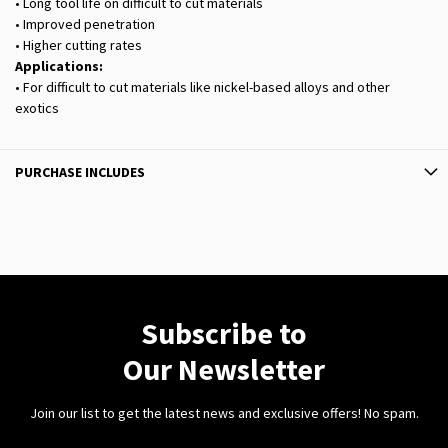
• Long tool life on difficult to cut materials
• Improved penetration
• Higher cutting rates
Applications:
• For difficult to cut materials like nickel-based alloys and other
exotics
PURCHASE INCLUDES
Subscribe to
Our Newsletter
Join our list to get the latest news and exclusive offers! No spam.