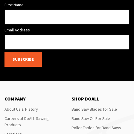
First Name
Email Address
SUBSCRIBE
COMPANY
SHOP DOALL
About Us & History
Band Saw Blades for Sale
Careers at DoALL Sawing
Band Saw Oil For Sale
Products
Roller Tables for Band Saws
Locations