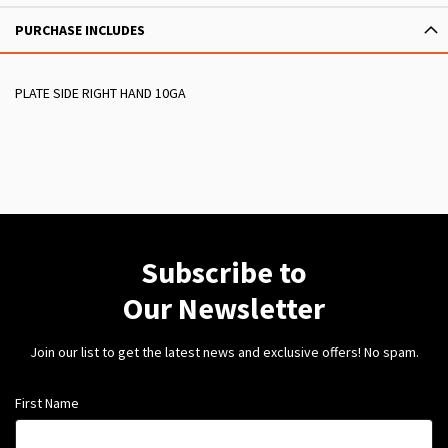
PURCHASE INCLUDES
PLATE SIDE RIGHT HAND 10GA
Subscribe to
Our Newsletter
Join our list to get the latest news and exclusive offers! No spam.
First Name