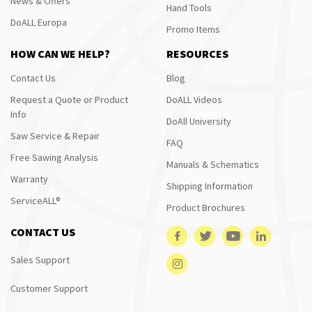
News & Offers
Hand Tools
DoALL Europa
Promo Items
HOW CAN WE HELP?
RESOURCES
Contact Us
Blog
Request a Quote or Product
DoALL Videos
Info
DoAll University
Saw Service & Repair
FAQ
Free Sawing Analysis
Manuals & Schematics
Warranty
Shipping Information
ServiceALL®
Product Brochures
CONTACT US
Sales Support
Customer Support