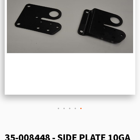
35-008448 - SIDE PLATE 10GA