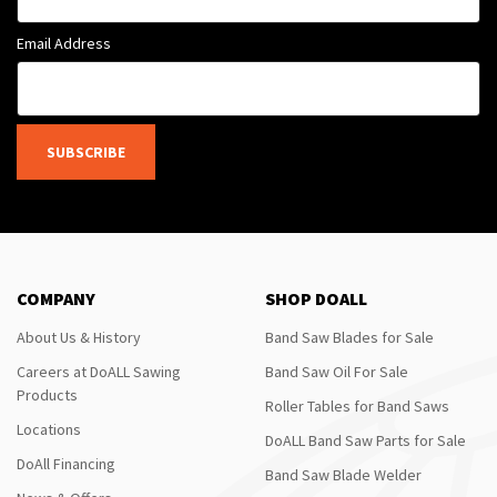
Email Address
SUBSCRIBE
COMPANY
SHOP DOALL
About Us & History
Band Saw Blades for Sale
Careers at DoALL Sawing
Band Saw Oil For Sale
Products
Roller Tables for Band Saws
Locations
DoALL Band Saw Parts for Sale
DoAll Financing
Band Saw Blade Welder