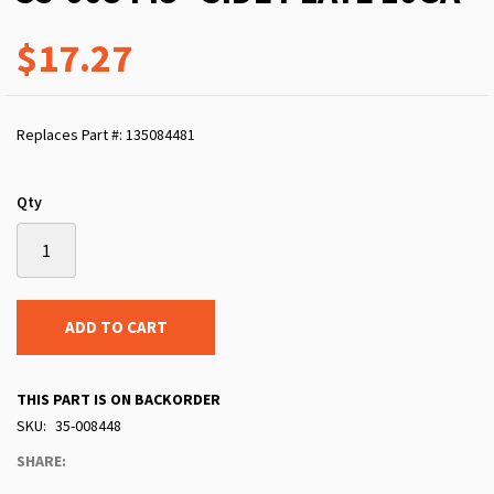
$17.27
Replaces Part #: 135084481
Qty
ADD TO CART
THIS PART IS ON BACKORDER
SKU
35-008448
SHARE: