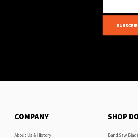
SUBSCRIB
COMPANY
SHOP D
About Us & History
Band Saw Blade