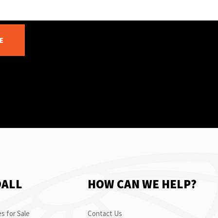
E
OALL
HOW CAN WE HELP?
s for Sale
Contact Us