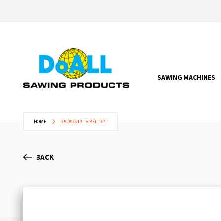
SAWING MACHINES
HOME
35-006619 - V BELT 37"
BACK
Skip
to
the