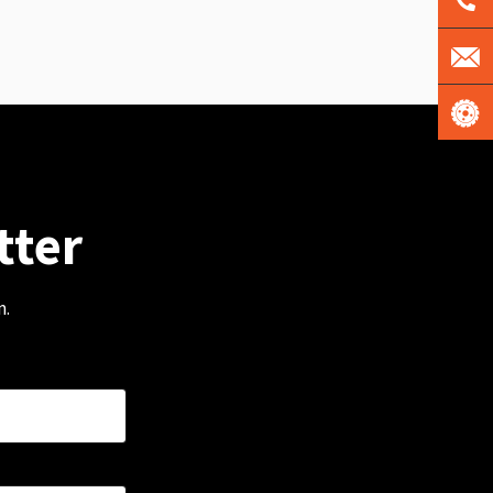
tter
m.