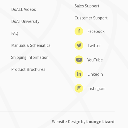
Sales Support
DoALL Videos
Customer Support
DoAll University
Facebook
FAQ
Manuals & Schematics
Twitter
Shipping Information
YouTube
Product Brochures
LinkedIn
Instagram
Website Design by
Lounge Lizard