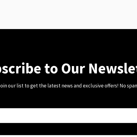
scribe to Our Newsle
oin our list to get the latest news and exclusive offers! No spa