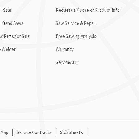
r Sale
Request a Quote or Product Info
or Band Saws
Saw Service & Repair
 Parts for Sale
Free Sawing Analysis
e Welder
Warranty
ServiceALL®
 Map
Service Contracts
SDS Sheets