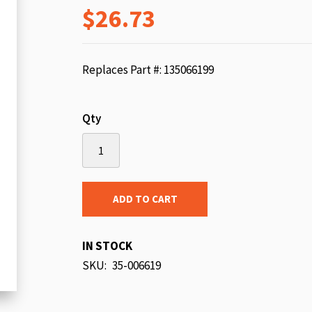
$26.73
beginning
of
the
images
Replaces Part #: 135066199
gallery
Qty
ADD TO CART
IN STOCK
SKU
35-006619