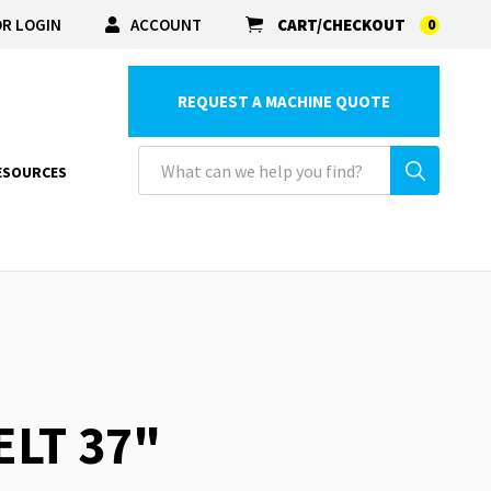
R LOGIN
ACCOUNT
CART/CHECKOUT
0
REQUEST A MACHINE QUOTE
ESOURCES
ELT 37"