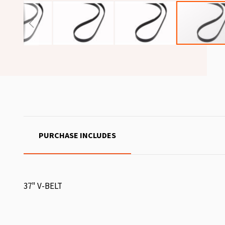
PURCHASE INCLUDES
37" V-BELT