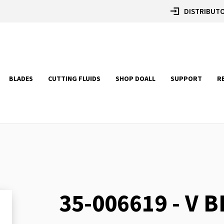
DISTRIBUTO
BLADES
CUTTING FLUIDS
SHOP DOALL
SUPPORT
R
35-006619 - V B
Skip
to
the