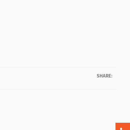
SHARE: