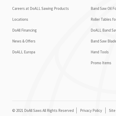
Careers at DoALL Sawing Products
Band Saw Oil Fo
Locations
Roller Tables f
DoAll Financing
DoALL Band Saw
News & Offers
Band Saw Blad
DoALL Europa
Hand Tools
Promo Items
© 2021 DoAll Saws All Rights Reserved
Privacy Policy
Site