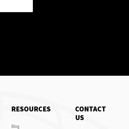
RESOURCES
CONTACT
US
Blog