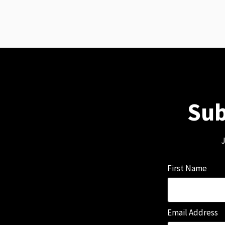
Sub
J
First Name
Email Address