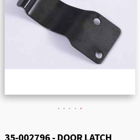
35-002796 - DOOR LATCH