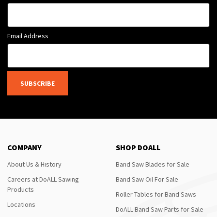
Email Address
SUBSCRIBE
COMPANY
SHOP DOALL
About Us & History
Band Saw Blades for Sale
Careers at DoALL Sawing
Band Saw Oil For Sale
Products
Roller Tables for Band Saws
Locations
DoALL Band Saw Parts for Sale