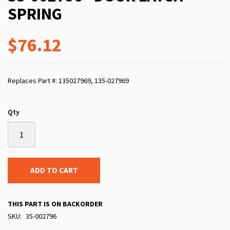
SPRING
$76.12
Replaces Part #: 135027969, 135-027969
Qty
ADD TO CART
THIS PART IS ON BACKORDER
SKU
35-002796