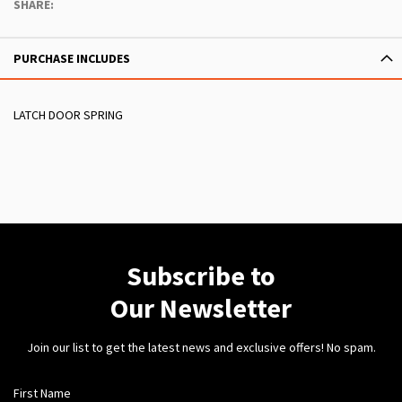
SHARE:
PURCHASE INCLUDES
LATCH DOOR SPRING
Subscribe to
Our Newsletter
Join our list to get the latest news and exclusive offers! No spam.
First Name