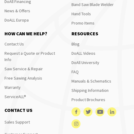
DoAll Financing
Band Saw Blade Welder
News & Offers
Hand Tools
DoALL Europa
Promo Items
HOW CAN WE HELP?
RESOURCES
Contact Us
Blog
Request a Quote or Product
DoALL Videos
Info
DoAll University
Saw Service & Repair
FAQ
Free Sawing Analysis
Manuals & Schematics
Warranty
Shipping Information
ServiceALL®
Product Brochures
CONTACT US
Sales Support