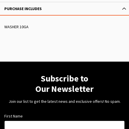
PURCHASE INCLUDES
WASHER 10GA
Subscribe to
Our Newsletter
Join our list to get the latest news and exclusive offers! No spam.
First Name