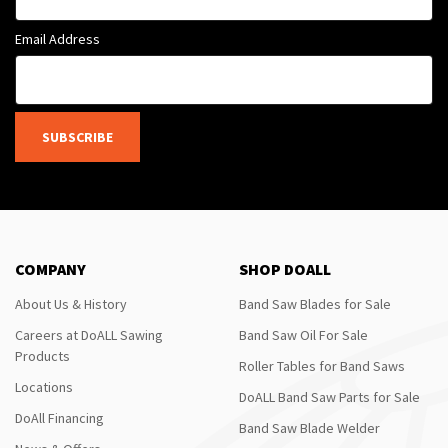
Email Address
SUBSCRIBE
COMPANY
SHOP DOALL
About Us & History
Band Saw Blades for Sale
Careers at DoALL Sawing
Band Saw Oil For Sale
Products
Roller Tables for Band Saws
Locations
DoALL Band Saw Parts for Sale
DoAll Financing
Band Saw Blade Welder