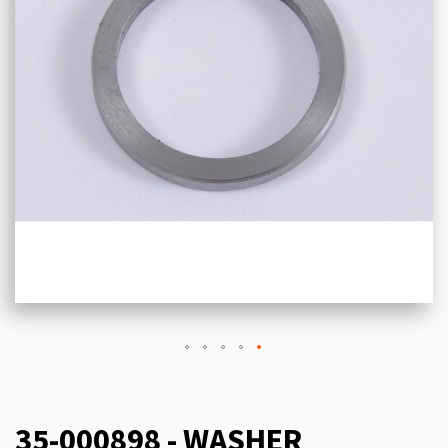
35-000898 - WASHER