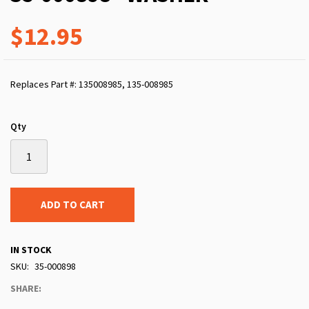
$12.95
Replaces Part #: 135008985, 135-008985
Qty
ADD TO CART
IN STOCK
SKU
35-000898
SHARE: