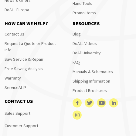
News & Offers
Hand Tools
DoALL Europa
Promo Items
HOW CAN WE HELP?
RESOURCES
Contact Us
Blog
Request a Quote or Product
DoALL Videos
Info
DoAll University
Saw Service & Repair
FAQ
Free Sawing Analysis
Manuals & Schematics
Warranty
Shipping Information
ServiceALL®
Product Brochures
CONTACT US
Sales Support
Customer Support