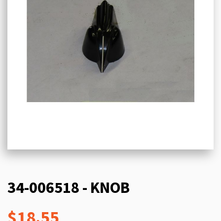
34-006518 - KNOB
$18.55