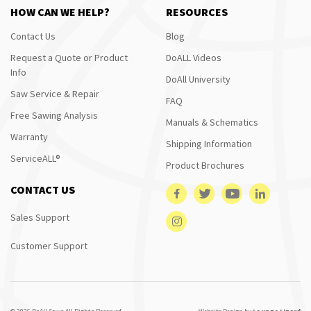
HOW CAN WE HELP?
RESOURCES
Contact Us
Blog
Request a Quote or Product
DoALL Videos
Info
DoAll University
Saw Service & Repair
FAQ
Free Sawing Analysis
Manuals & Schematics
Warranty
Shipping Information
ServiceALL®
Product Brochures
CONTACT US
Sales Support
Customer Support