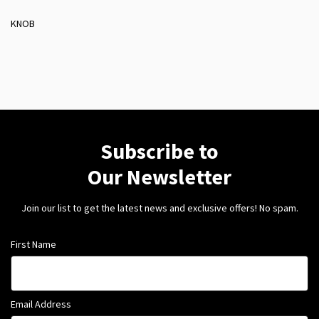
KNOB
Subscribe to
Our Newsletter
Join our list to get the latest news and exclusive offers! No spam.
First Name
Email Address