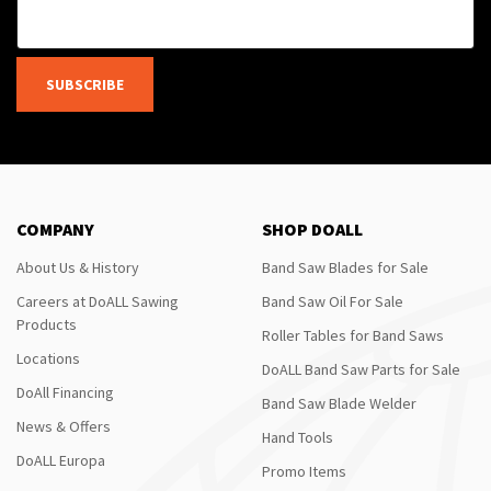
SUBSCRIBE
COMPANY
SHOP DOALL
About Us & History
Band Saw Blades for Sale
Careers at DoALL Sawing
Band Saw Oil For Sale
Products
Roller Tables for Band Saws
Locations
DoALL Band Saw Parts for Sale
DoAll Financing
Band Saw Blade Welder
News & Offers
Hand Tools
DoALL Europa
Promo Items