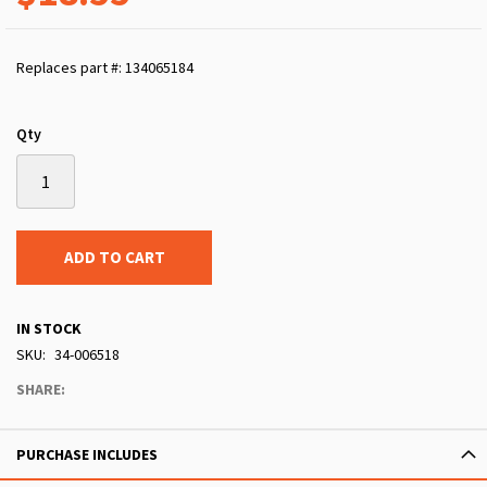
Replaces part #: 134065184
Qty
ADD TO CART
IN STOCK
SKU
34-006518
SHARE:
PURCHASE INCLUDES