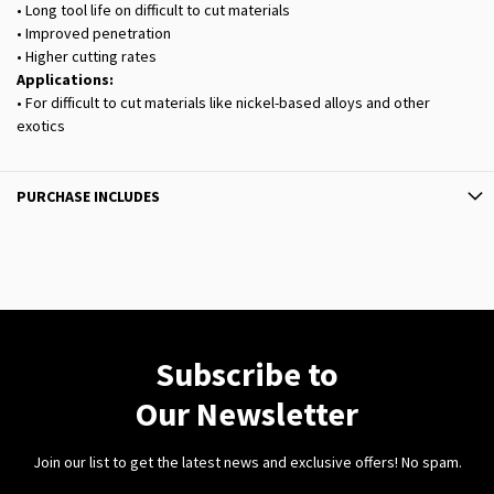
• Long tool life on difficult to cut materials
• Improved penetration
• Higher cutting rates
Applications:
• For difficult to cut materials like nickel-based alloys and other
exotics
PURCHASE INCLUDES
Subscribe to
Our Newsletter
Join our list to get the latest news and exclusive offers! No spam.