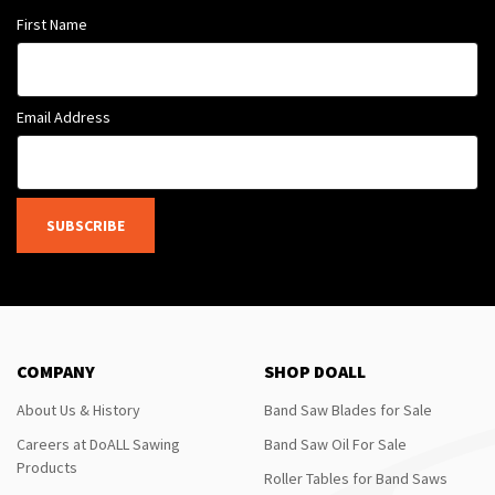
First Name
Email Address
SUBSCRIBE
COMPANY
SHOP DOALL
About Us & History
Band Saw Blades for Sale
Careers at DoALL Sawing
Band Saw Oil For Sale
Products
Roller Tables for Band Saws