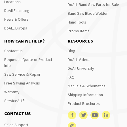
Locations
DoALL Band Saw Parts for Sale
DoAll Financing
Band Saw Blade Welder
News & Offers
Hand Tools
DoALL Europa
Promo Items
HOW CAN WE HELP?
RESOURCES
Contact Us
Blog
Request a Quote or Product
DoALL Videos
Info
DoAll University
Saw Service & Repair
FAQ
Free Sawing Analysis
Manuals & Schematics
Warranty
Shipping Information
ServiceALL®
Product Brochures
CONTACT US
Sales Support