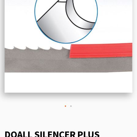
DOALL SILENCER PLUS