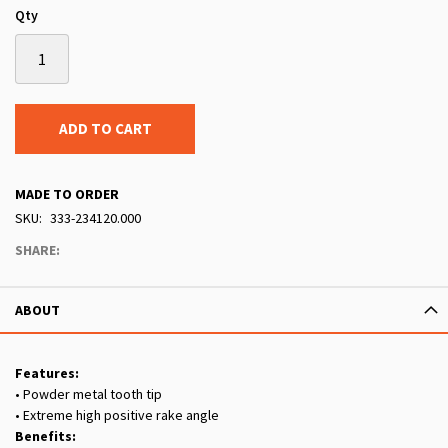
Qty
ADD TO CART
MADE TO ORDER
SKU
333-234120.000
SHARE:
ABOUT
Features:
• Powder metal tooth tip
• Extreme high positive rake angle
Benefits: