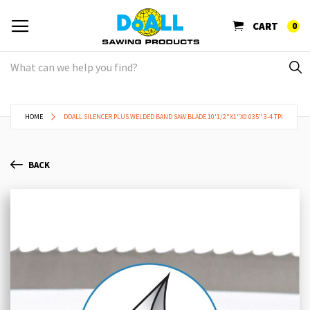
CART
0
HOME
DOALL SILENCER PLUS WELDED BAND SAW BLADE 10'1/2"X1"X0.035" 3-4 TPI
BACK
Skip
Sk
to
to
the
th
end
be
of
of
the
th
images
im
gallery
ga