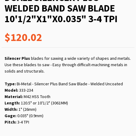
WELDED BAND SAW BLADE
10'1/2"X1"X0.035" 3-4 TPI
$120.02
Silencer Plus
blades for sawing a wide variety of shapes and metals.
Use these blades to saw - Easy through difficult-machining metals in
solids and structurals.
Type:
Bi-Metal - Silencer Plus Band Saw Blade - Welded Uncoated
Model:
333-234
Material:
M42 HSS Tooth
Length:
120.5" or 10'1/2" (3061MM)
Width:
1" (26mm)
Gage:
0.035" (0.9mm)
Pitch:
3-4 TPI