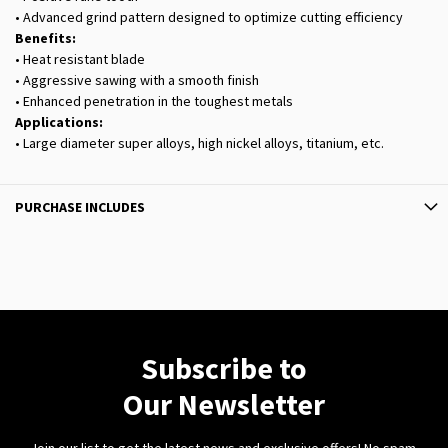
• Advanced grind pattern designed to optimize cutting efficiency
Benefits:
• Heat resistant blade
• Aggressive sawing with a smooth finish
• Enhanced penetration in the toughest metals
Applications:
• Large diameter super alloys, high nickel alloys, titanium, etc.
PURCHASE INCLUDES
Subscribe to
Our Newsletter