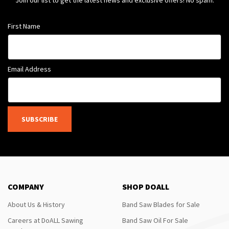
Join our list to get the latest news and exclusive offers! No spam.
First Name
Email Address
SUBSCRIBE
COMPANY
SHOP DOALL
About Us & History
Band Saw Blades for Sale
Careers at DoALL Sawing
Band Saw Oil For Sale