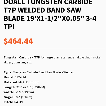
DOALL TUNGSTEN CARBIDE
T7P WELDED BAND SAW
BLADE 19'X1-1/2"X0.05" 3-4
TPI
$464.44
Tungsten Carbide - T7P
for large diameter super alloys, high nickel
alloys, titanium, etc.
Type:
Tungsten Carbide Band Saw Blade - Welded
Model:
332-434
Material:
M42 HSS Tooth
Length:
228" or 19' (5791MM)
Width:
1-1/2" (39mm)
Gage:
0.05" (1.3mm)
Pitch:
3-4 TPI