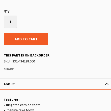
Qty
ADD TO CART
THIS PART IS ON BACKORDER
SKU
332-434228.000
SHARE:
ABOUT
Features:
• Tungsten carbide tooth
• Positive rake tooth