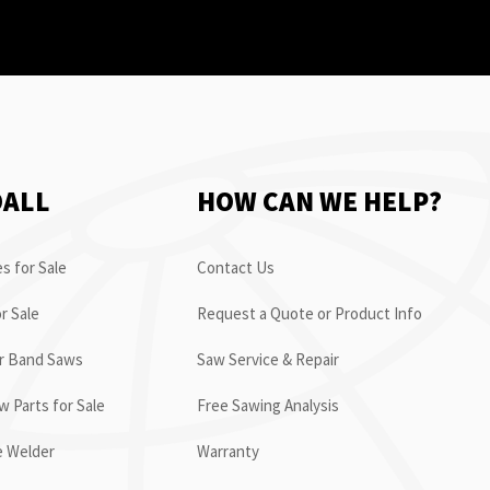
OALL
HOW CAN WE HELP?
s for Sale
Contact Us
r Sale
Request a Quote or Product Info
or Band Saws
Saw Service & Repair
 Parts for Sale
Free Sawing Analysis
e Welder
Warranty