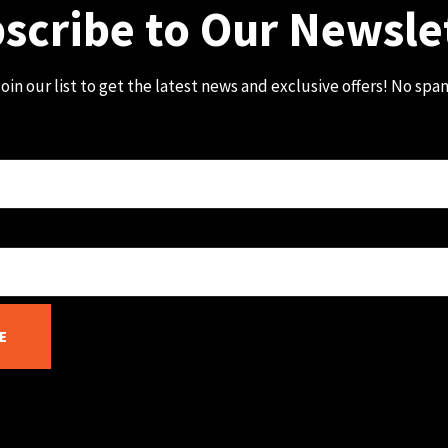
scribe to Our Newsle
oin our list to get the latest news and exclusive offers! No spa
E