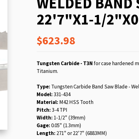
WELDED BAND 
beginning
of
22'7"X1-1/2"X0
the
images
gallery
$623.98
Tungsten Carbide - T3N
for case hardened ma
Titanium.
Type:
Tungsten Carbide Band Saw Blade - We
Model:
331-434
Material:
M42 HSS Tooth
Pitch:
3-4 TPI
Width:
1-1/2" (39mm)
Gage:
0.05" (1.3mm)
Length:
271" or 22'7" (6883MM)