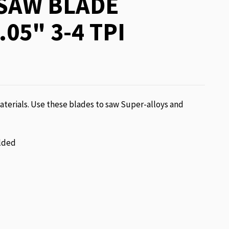
SAW BLADE
.05" 3-4 TPI
terials. Use these blades to saw Super-alloys and
lded