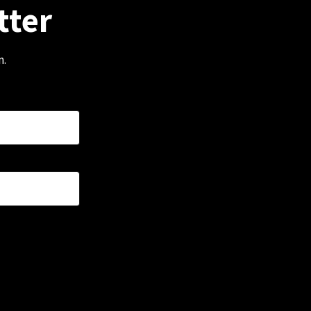
tter
m.