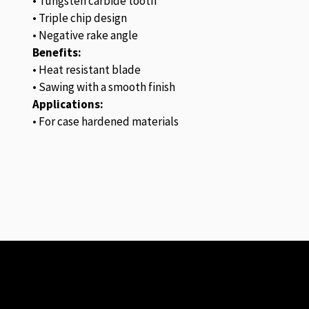
• Tungsten carbide tooth
• Triple chip design
• Negative rake angle
Benefits:
• Heat resistant blade
• Sawing with a smooth finish
Applications:
• For case hardened materials