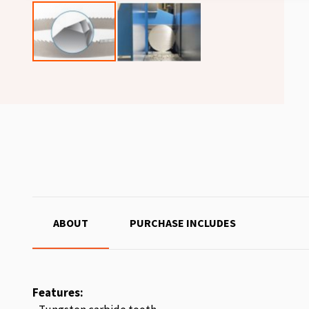
ABOUT
PURCHASE INCLUDES
Features: