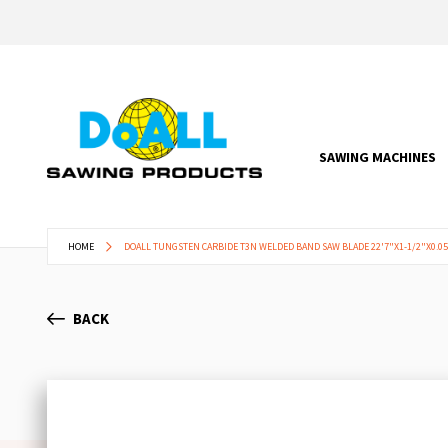
SAWING MACHINES
HOME
DOALL TUNGSTEN CARBIDE T3N WELDED BAND SAW BLADE 22'7"X1-1/2"X0.05"
BACK
Skip
to
the