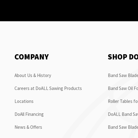
COMPANY
SHOP D
About Us & History
Band Saw Blade
Careers at DoALL Sawing Products
Band Saw Oil Fo
Locations
Roller Tables f
DoAll Financing
DoALL Band Saw
News & Offers
Band Saw Blad