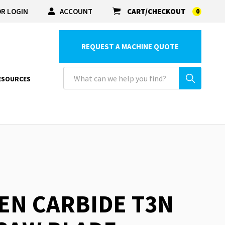
R LOGIN
ACCOUNT
CART/CHECKOUT
0
REQUEST A MACHINE QUOTE
ESOURCES
EN CARBIDE T3N