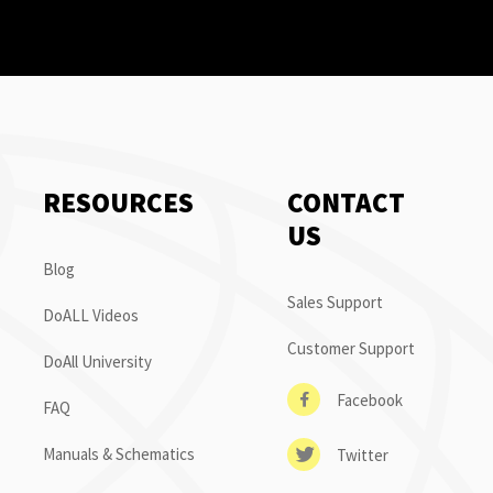
RESOURCES
CONTACT
US
Blog
Sales Support
DoALL Videos
Customer Support
DoAll University
Facebook
FAQ
Manuals & Schematics
Twitter