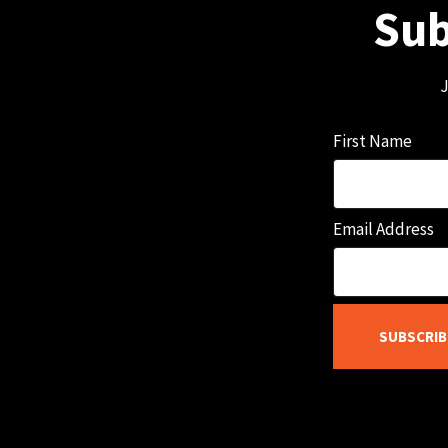
Sub
J
First Name
Email Address
SUBSCRIB