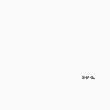
SHARE: