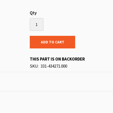
Qty
ADD TO CART
THIS PART IS ON BACKORDER
SKU
331-434271.000