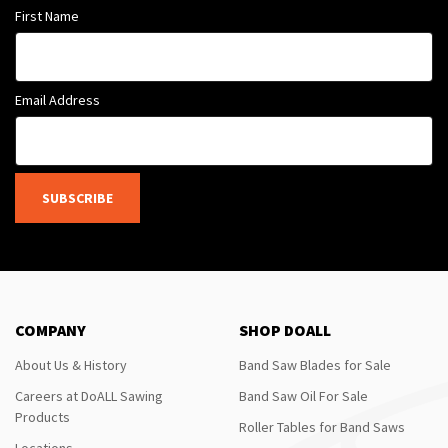
First Name
Email Address
SUBSCRIBE
COMPANY
SHOP DOALL
About Us & History
Band Saw Blades for Sale
Careers at DoALL Sawing
Band Saw Oil For Sale
Products
Roller Tables for Band Saws
Locations