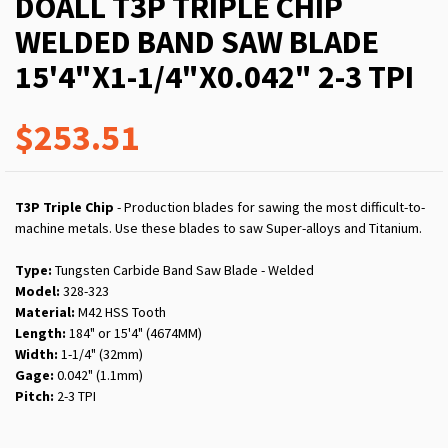
DOALL T3P TRIPLE CHIP
WELDED BAND SAW BLADE
15'4"X1-1/4"X0.042" 2-3 TPI
$253.51
T3P Triple Chip
- Production blades for sawing the most difficult-to-
machine metals. Use these blades to saw Super-alloys and Titanium.
Type:
Tungsten Carbide Band Saw Blade - Welded
Model:
328-323
Material:
M42 HSS Tooth
Length:
184" or 15'4" (4674MM)
Width:
1-1/4" (32mm)
Gage:
0.042" (1.1mm)
Pitch:
2-3 TPI