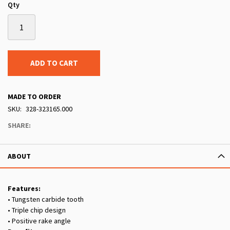
Qty
ADD TO CART
MADE TO ORDER
SKU
328-323165.000
SHARE:
ABOUT
Features:
• Tungsten carbide tooth
• Triple chip design
• Positive rake angle