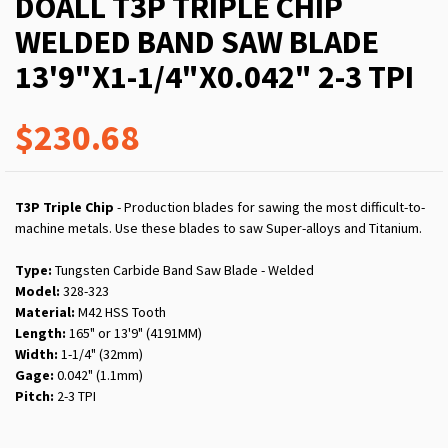
DOALL T3P TRIPLE CHIP
WELDED BAND SAW BLADE
13'9"X1-1/4"X0.042" 2-3 TPI
$230.68
T3P Triple Chip
- Production blades for sawing the most difficult-to-
machine metals. Use these blades to saw Super-alloys and Titanium.
Type:
Tungsten Carbide Band Saw Blade - Welded
Model:
328-323
Material:
M42 HSS Tooth
Length:
165" or 13'9" (4191MM)
Width:
1-1/4" (32mm)
Gage:
0.042" (1.1mm)
Pitch:
2-3 TPI