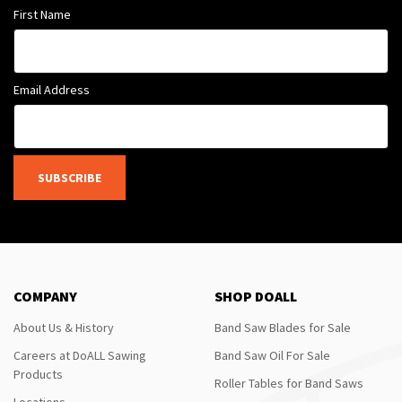
First Name
Email Address
SUBSCRIBE
COMPANY
SHOP DOALL
About Us & History
Band Saw Blades for Sale
Careers at DoALL Sawing
Band Saw Oil For Sale
Products
Roller Tables for Band Saws
Locations