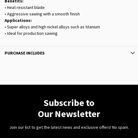
Benefits:
• Heat resistant blade
• Aggressive sawing with a smooth finish
Applications:
• Super alloys and high nickel alloys such as titanium
• Ideal for production sawing
PURCHASE INCLUDES
Subscribe to
Our Newsletter
Join our list to get the latest news and exclusive offers! No spam.