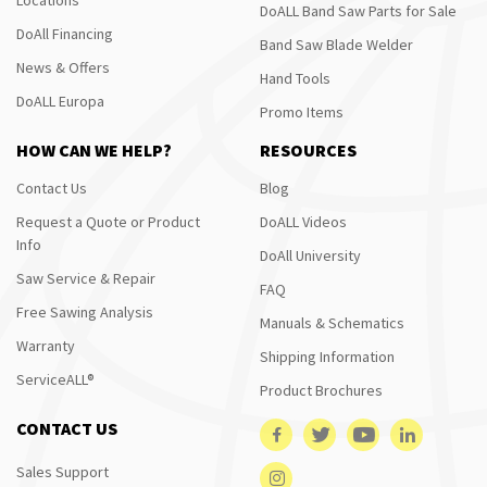
DoALL Band Saw Parts for Sale
DoAll Financing
Band Saw Blade Welder
News & Offers
Hand Tools
DoALL Europa
Promo Items
HOW CAN WE HELP?
RESOURCES
Contact Us
Blog
Request a Quote or Product
DoALL Videos
Info
DoAll University
Saw Service & Repair
FAQ
Free Sawing Analysis
Manuals & Schematics
Warranty
Shipping Information
ServiceALL®
Product Brochures
CONTACT US
Sales Support