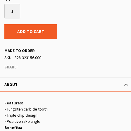
ADD TO CART
MADE TO ORDER
SKU
328-323156.000
SHARE:
ABOUT
Features:
• Tungsten carbide tooth
• Triple chip design
• Positive rake angle
Benefits: