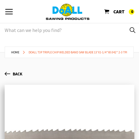
CART
0
HOME
DOALL T3P TRIPLE CHIP WELDED BAND SAW BLADE 13'X1-1/4"X0.042" 2-3 TPI
BACK
Skip
Sk
to
to
the
th
end
be
of
of
the
th
images
im
gallery
ga