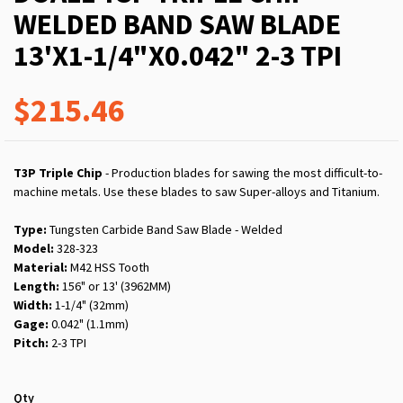
WELDED BAND SAW BLADE
13'X1-1/4"X0.042" 2-3 TPI
$215.46
T3P Triple Chip
- Production blades for sawing the most difficult-to-
machine metals. Use these blades to saw Super-alloys and Titanium.
Type:
Tungsten Carbide Band Saw Blade - Welded
Model:
328-323
Material:
M42 HSS Tooth
Length:
156" or 13' (3962MM)
Width:
1-1/4" (32mm)
Gage:
0.042" (1.1mm)
Pitch:
2-3 TPI
Qty