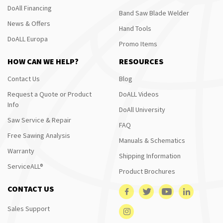
DoAll Financing
Band Saw Blade Welder
News & Offers
Hand Tools
DoALL Europa
Promo Items
HOW CAN WE HELP?
RESOURCES
Contact Us
Blog
Request a Quote or Product
DoALL Videos
Info
DoAll University
Saw Service & Repair
FAQ
Free Sawing Analysis
Manuals & Schematics
Warranty
Shipping Information
ServiceALL®
Product Brochures
CONTACT US
Sales Support