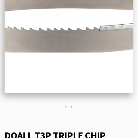
DOALL T3P TRIPLE CHIP