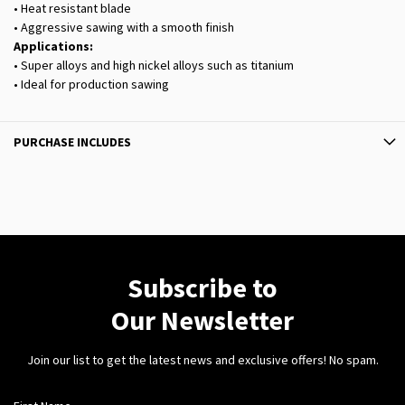
• Heat resistant blade
• Aggressive sawing with a smooth finish
Applications:
• Super alloys and high nickel alloys such as titanium
• Ideal for production sawing
PURCHASE INCLUDES
Subscribe to
Our Newsletter
Join our list to get the latest news and exclusive offers! No spam.