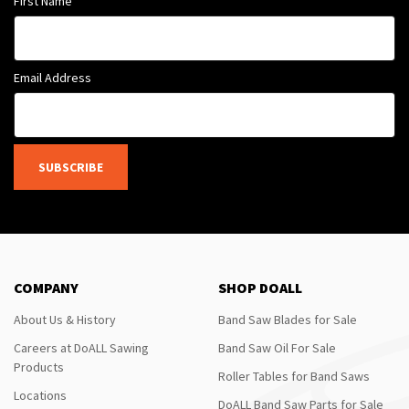
First Name
Email Address
SUBSCRIBE
COMPANY
SHOP DOALL
About Us & History
Band Saw Blades for Sale
Careers at DoALL Sawing
Band Saw Oil For Sale
Products
Roller Tables for Band Saws
Locations
DoALL Band Saw Parts for Sale