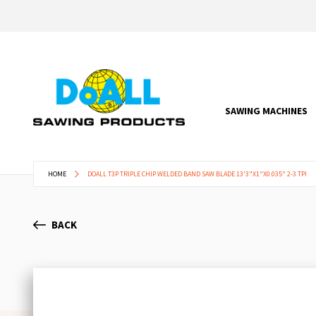
SAWING MACHINES
HOME
DOALL T3P TRIPLE CHIP WELDED BAND SAW BLADE 13'3"X1"X0.035" 2-3 TPI
BACK
Skip
to
the