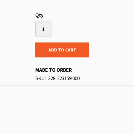
Qty
ADD TO CART
MADE TO ORDER
SKU
328-223159.000