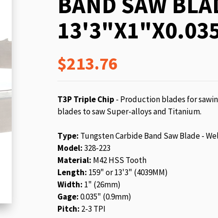
BAND SAW BLA
beginning
of
13'3"X1"X0.035
the
images
gallery
$213.76
T3P Triple Chip
- Production blades for sawin
blades to saw Super-alloys and Titanium.
Type:
Tungsten Carbide Band Saw Blade - We
Model:
328-223
Material:
M42 HSS Tooth
Length:
159" or 13'3" (4039MM)
Width:
1" (26mm)
Gage:
0.035" (0.9mm)
Pitch:
2-3 TPI