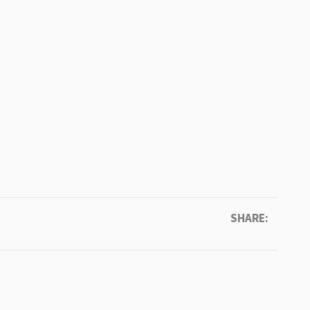
SHARE: