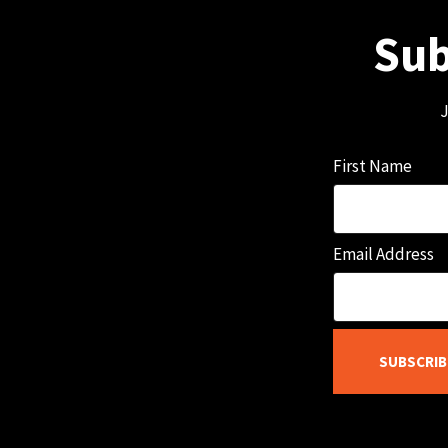
Sub
J
First Name
Email Address
SUBSCRIB