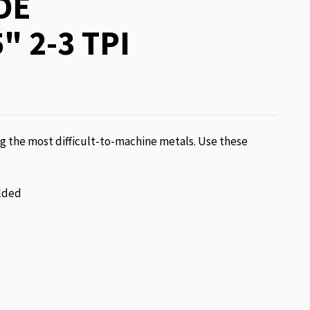
DE
" 2-3 TPI
g the most difficult-to-machine metals. Use these
lded