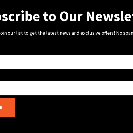
scribe to Our Newsle
oin our list to get the latest news and exclusive offers! No spa
E