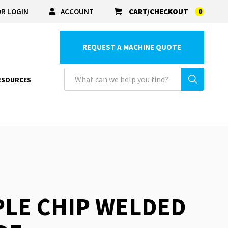
R LOGIN
ACCOUNT
CART/CHECKOUT
0
REQUEST A MACHINE QUOTE
ESOURCES
PLE CHIP WELDED