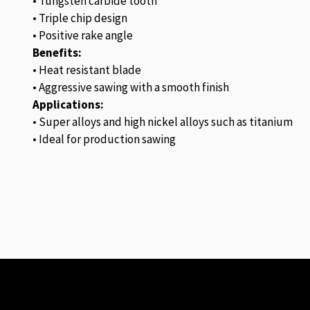
• Tungsten carbide tooth
• Triple chip design
• Positive rake angle
Benefits:
• Heat resistant blade
• Aggressive sawing with a smooth finish
Applications:
• Super alloys and high nickel alloys such as titanium
• Ideal for production sawing