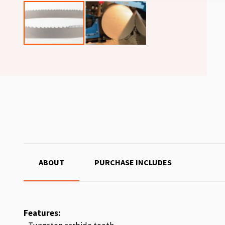
ABOUT
PURCHASE INCLUDES
Features: