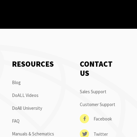
RESOURCES
CONTACT
US
Blog
Sales Support
DoALL Videos
Customer Support
DoAll University
Facebook
FAQ
Manuals & Schematics
Twitter