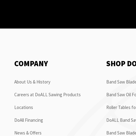
COMPANY
SHOP D
About Us & History
Band Saw Blade
Careers at DoALL Sawing Products
Band Saw Oil Fo
Locations
Roller Tables f
DoAll Financing
DoALL Band Saw
News & Offers
Band Saw Blad