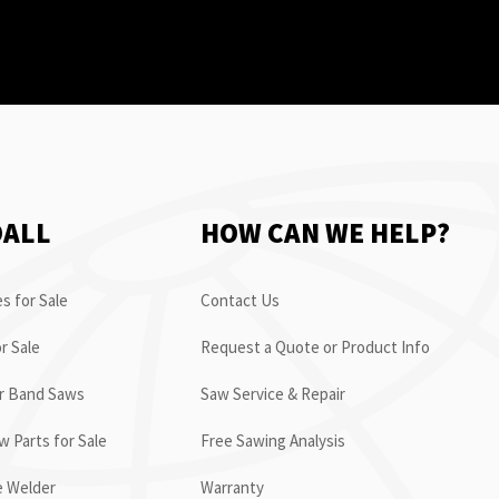
OALL
HOW CAN WE HELP?
s for Sale
Contact Us
r Sale
Request a Quote or Product Info
or Band Saws
Saw Service & Repair
 Parts for Sale
Free Sawing Analysis
e Welder
Warranty