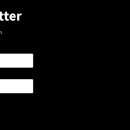
tter
m.