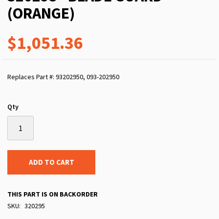
(ORANGE)
$1,051.36
Replaces Part #: 93202950, 093-202950
Qty
ADD TO CART
THIS PART IS ON BACKORDER
SKU
320295