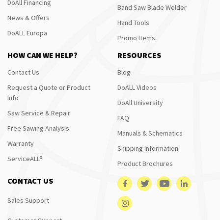
DoAll Financing
Band Saw Blade Welder
News & Offers
Hand Tools
DoALL Europa
Promo Items
HOW CAN WE HELP?
RESOURCES
Contact Us
Blog
Request a Quote or Product
DoALL Videos
Info
DoAll University
Saw Service & Repair
FAQ
Free Sawing Analysis
Manuals & Schematics
Warranty
Shipping Information
ServiceALL®
Product Brochures
CONTACT US
Sales Support