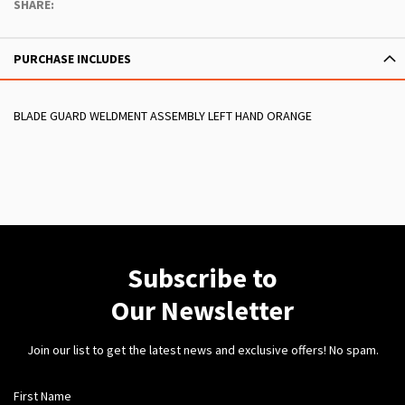
SHARE:
PURCHASE INCLUDES
BLADE GUARD WELDMENT ASSEMBLY LEFT HAND ORANGE
Subscribe to
Our Newsletter
Join our list to get the latest news and exclusive offers! No spam.
First Name