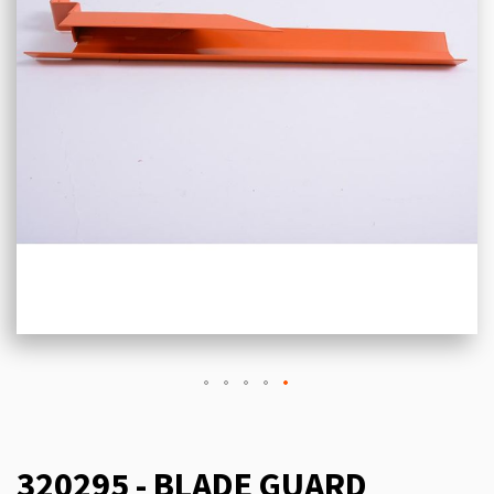
320295 - BLADE GUARD