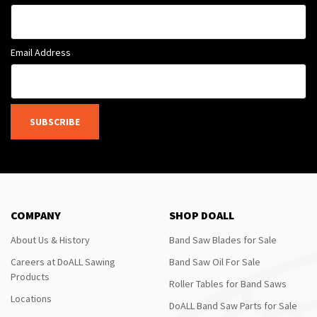
Email Address
SUBSCRIBE
COMPANY
SHOP DOALL
About Us & History
Band Saw Blades for Sale
Careers at DoALL Sawing
Band Saw Oil For Sale
Products
Roller Tables for Band Saws
Locations
DoALL Band Saw Parts for Sale