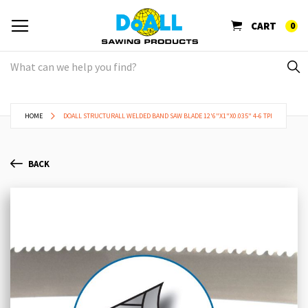
CART
0
HOME
DOALL STRUCTURALL WELDED BAND SAW BLADE 12'6"X1"X0.035" 4-6 TPI
BACK
Skip
Sk
to
to
the
th
end
be
of
of
the
th
images
im
gallery
ga