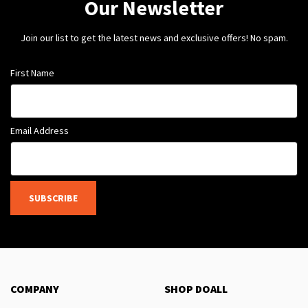
Our Newsletter
Join our list to get the latest news and exclusive offers! No spam.
First Name
Email Address
SUBSCRIBE
COMPANY
SHOP DOALL