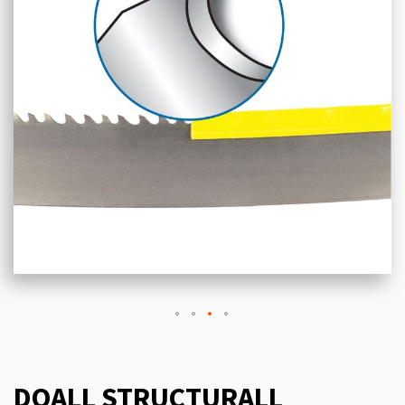
DOALL STRUCTURALL