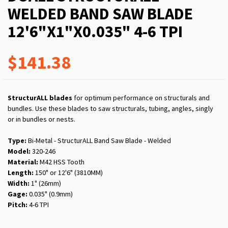
WELDED BAND SAW BLADE
12'6"X1"X0.035" 4-6 TPI
$141.38
StructurALL blades
for optimum performance on structurals and
bundles. Use these blades to saw structurals, tubing, angles, singly
or in bundles or nests.
Type:
Bi-Metal - StructurALL Band Saw Blade - Welded
Model:
320-246
Material:
M42 HSS Tooth
Length:
150" or 12'6" (3810MM)
Width:
1" (26mm)
Gage:
0.035" (0.9mm)
Pitch:
4-6 TPI