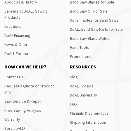
About Us & History
Band Saw Blades for Sale
Careers at DoALL Sawing
Band Saw Oil For Sale
Products
Roller Tables for Band Saws
Locations
DoALL Band Saw Parts for Sale
DoAll Financing
Band Saw Blade Welder
News & Offers
Hand Tools
DoALL Europa
Promo Items
HOW CAN WE HELP?
RESOURCES
Contact Us
Blog
Request a Quote or Product
DoALL Videos
Info
DoAll University
Saw Service & Repair
FAQ
Free Sawing Analysis
Manuals & Schematics
Warranty
Shipping Information
ServiceALL®