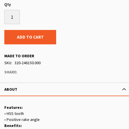
Qty
ADD TO CART
MADE TO ORDER
SKU
320-246150.000
SHARE:
ABOUT
Features:
• HSS tooth
• Positive rake angle
Benefits: