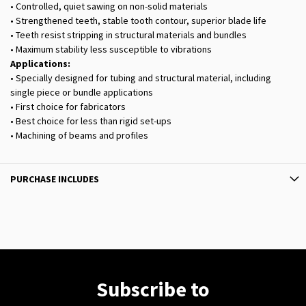
• Controlled, quiet sawing on non-solid materials
• Strengthened teeth, stable tooth contour, superior blade life
• Teeth resist stripping in structural materials and bundles
• Maximum stability less susceptible to vibrations
Applications:
• Specially designed for tubing and structural material, including
single piece or bundle applications
• First choice for fabricators
• Best choice for less than rigid set-ups
• Machining of beams and profiles
PURCHASE INCLUDES
Subscribe to