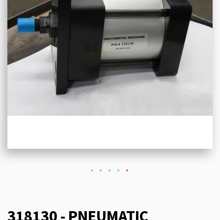
318130 - PNEUMATIC