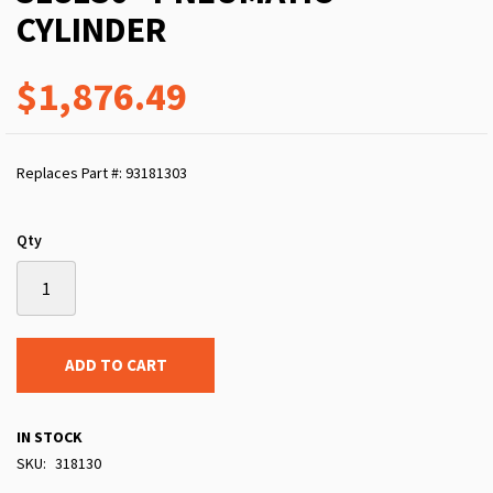
CYLINDER
$1,876.49
Replaces Part #: 93181303
Qty
ADD TO CART
IN STOCK
SKU
318130