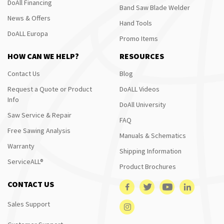
DoAll Financing
Band Saw Blade Welder
News & Offers
Hand Tools
DoALL Europa
Promo Items
HOW CAN WE HELP?
RESOURCES
Contact Us
Blog
Request a Quote or Product
DoALL Videos
Info
DoAll University
Saw Service & Repair
FAQ
Free Sawing Analysis
Manuals & Schematics
Warranty
Shipping Information
ServiceALL®
Product Brochures
CONTACT US
Sales Support