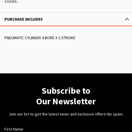
SHARE:
PURCHASE INCLUDES
PNEUMATIC CYLINDER 4 BORE X 2 STROKE
Subscribe to
Our Newsletter
Join our list to get the latest news and exclusive offers! No spam.
First Name