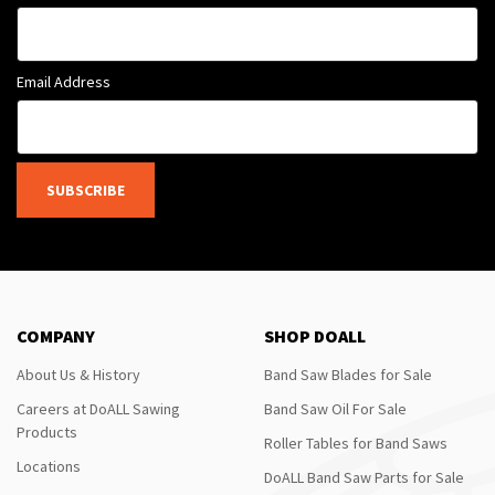
Email Address
SUBSCRIBE
COMPANY
SHOP DOALL
About Us & History
Band Saw Blades for Sale
Careers at DoALL Sawing
Band Saw Oil For Sale
Products
Roller Tables for Band Saws
Locations
DoALL Band Saw Parts for Sale