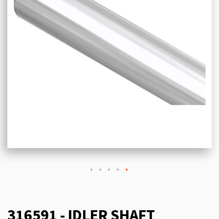
316591 - IDLER SHAFT