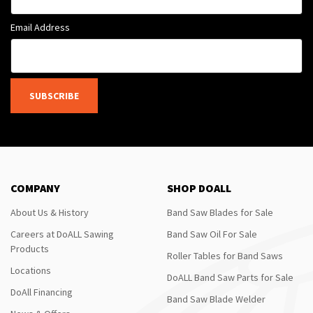
Email Address
SUBSCRIBE
COMPANY
SHOP DOALL
About Us & History
Band Saw Blades for Sale
Careers at DoALL Sawing
Band Saw Oil For Sale
Products
Roller Tables for Band Saws
Locations
DoALL Band Saw Parts for Sale
DoAll Financing
Band Saw Blade Welder