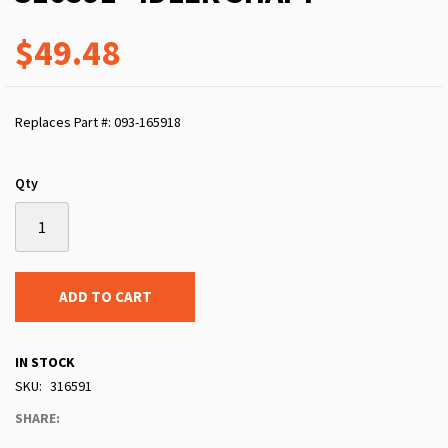
$49.48
Replaces Part #: 093-165918
Qty
ADD TO CART
IN STOCK
SKU
316591
SHARE: