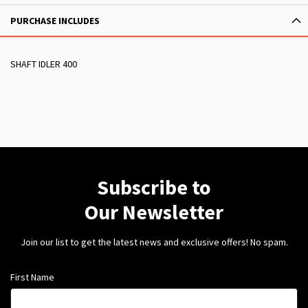
PURCHASE INCLUDES
SHAFT IDLER 400
Subscribe to
Our Newsletter
Join our list to get the latest news and exclusive offers! No spam.
First Name