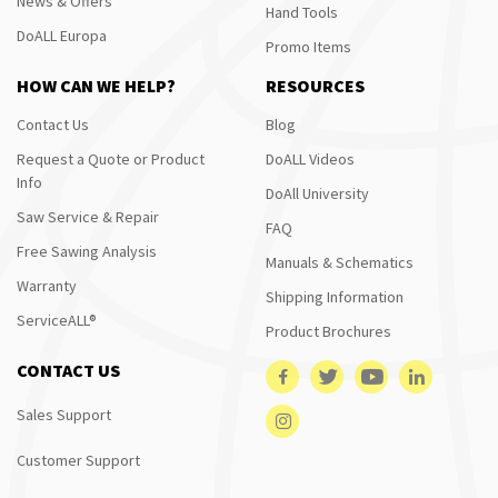
News & Offers
Hand Tools
DoALL Europa
Promo Items
HOW CAN WE HELP?
RESOURCES
Contact Us
Blog
Request a Quote or Product
DoALL Videos
Info
DoAll University
Saw Service & Repair
FAQ
Free Sawing Analysis
Manuals & Schematics
Warranty
Shipping Information
ServiceALL®
Product Brochures
CONTACT US
Sales Support
Customer Support