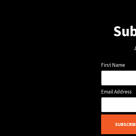
Sub
J
First Name
Email Address
SUBSCRIB