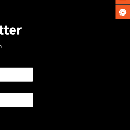
tter
m.