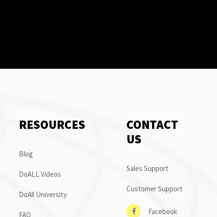
RESOURCES
CONTACT
US
Blog
Sales Support
DoALL Videos
Customer Support
DoAll University
Facebook
FAQ