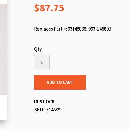
$87.75
beginning
of
the
images
Replaces Part #: 93148898, 093-148898
gallery
Qty
ADD TO CART
IN STOCK
SKU
314889