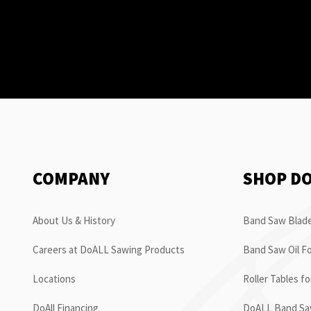
COMPANY
SHOP D
About Us & History
Band Saw Blade
Careers at DoALL Sawing Products
Band Saw Oil Fo
Locations
Roller Tables f
DoAll Financing
DoALL Band Saw