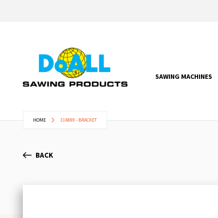
SAWING MACHINES
HOME
314889 - BRACKET
BACK
Skip
to
the