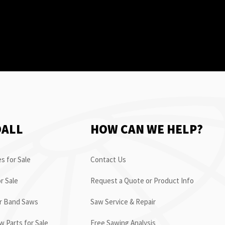
OALL
HOW CAN WE HELP?
s for Sale
Contact Us
r Sale
Request a Quote or Product Info
or Band Saws
Saw Service & Repair
 Parts for Sale
Free Sawing Analysis