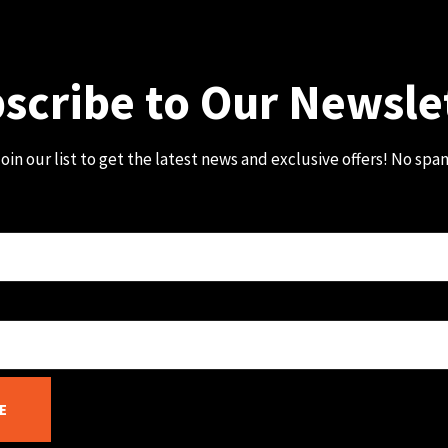
scribe to Our Newsle
oin our list to get the latest news and exclusive offers! No spa
E