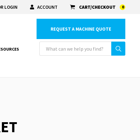
R LOGIN
ACCOUNT
CART/CHECKOUT
0
REQUEST A MACHINE QUOTE
ESOURCES
KET