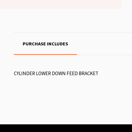
PURCHASE INCLUDES
CYLINDER LOWER DOWN FEED BRACKET