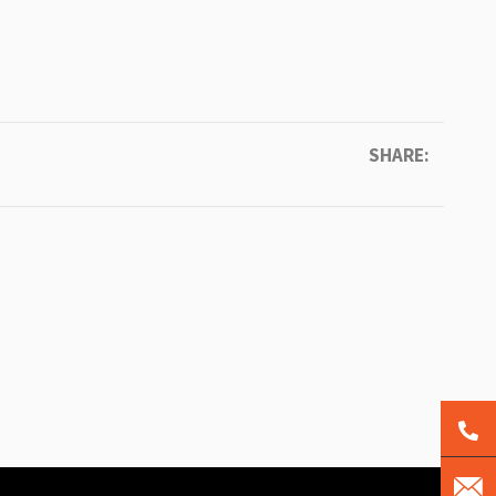
SHARE: